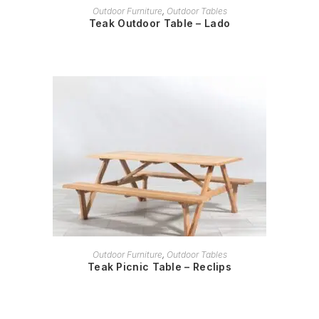
READ MORE
Outdoor Furniture
,
Outdoor Tables
Teak Outdoor Table – Lado
READ MORE
Outdoor Furniture
,
Outdoor Tables
Teak Picnic Table – Reclips