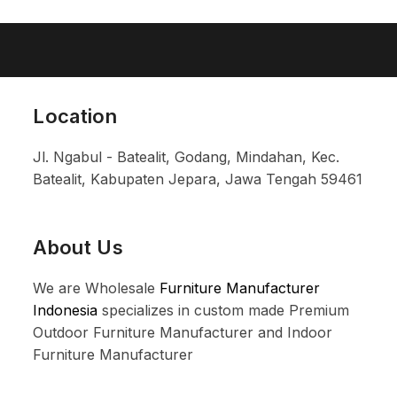
Location
Jl. Ngabul - Batealit, Godang, Mindahan, Kec.
Batealit, Kabupaten Jepara, Jawa Tengah 59461
About Us
We are Wholesale
Furniture Manufacturer
Indonesia
specializes in custom made Premium
Outdoor Furniture Manufacturer and Indoor
Furniture Manufacturer