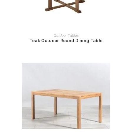
READ MORE
Outdoor Tables
Teak Outdoor Round Dining Table