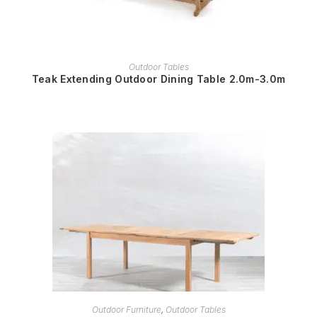
READ MORE
Outdoor Tables
Teak Extending Outdoor Dining Table 2.0m-3.0m
READ MORE
Outdoor Furniture
,
Outdoor Tables