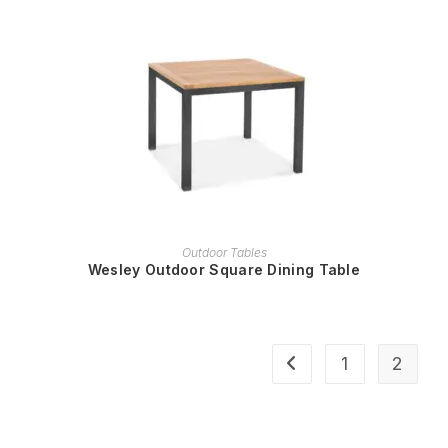
READ MORE
Outdoor Tables
Wesley Outdoor Square Dining Table
1
2