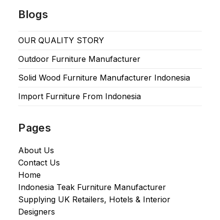
Blogs
OUR QUALITY STORY
Outdoor Furniture Manufacturer
Solid Wood Furniture Manufacturer Indonesia
Import Furniture From Indonesia
Pages
About Us
Contact Us
Home
Indonesia Teak Furniture Manufacturer
Supplying UK Retailers, Hotels & Interior
Designers​