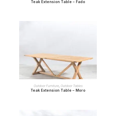
Teak Extension Table – Fado
READ MORE
Outdoor Furniture
,
Outdoor Tables
Teak Extension Table – Moro