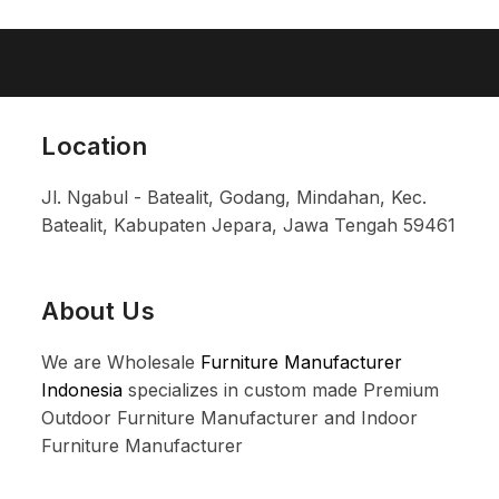
Location
Jl. Ngabul - Batealit, Godang, Mindahan, Kec.
Batealit, Kabupaten Jepara, Jawa Tengah 59461
About Us
We are Wholesale
Furniture Manufacturer
Indonesia
specializes in custom made Premium
Outdoor Furniture Manufacturer and Indoor
Furniture Manufacturer