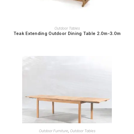
READ MORE
Outdoor Tables
Teak Extending Outdoor Dining Table 2.0m-3.0m
READ MORE
Outdoor Furniture
,
Outdoor Tables