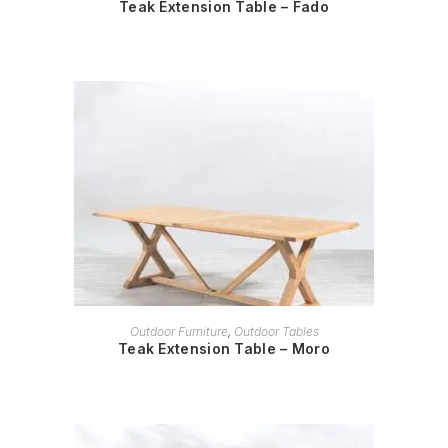
Teak Extension Table – Fado
READ MORE
Outdoor Furniture
,
Outdoor Tables
Teak Extension Table – Moro