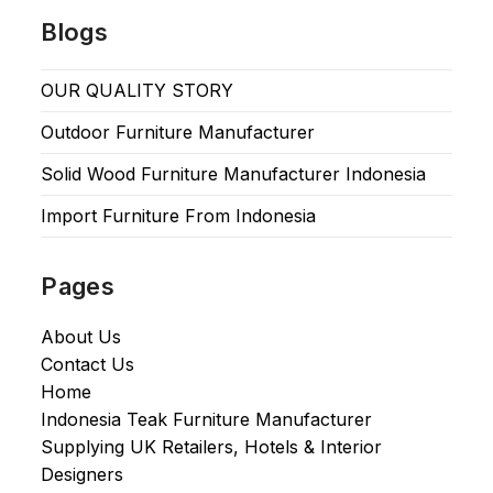
Blogs
OUR QUALITY STORY
Outdoor Furniture Manufacturer
Solid Wood Furniture Manufacturer Indonesia
Import Furniture From Indonesia
Pages
About Us
Contact Us
Home
Indonesia Teak Furniture Manufacturer
Supplying UK Retailers, Hotels & Interior
Designers​