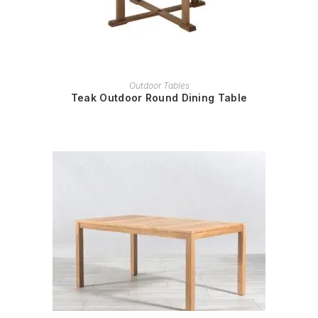
READ MORE
Outdoor Tables
Teak Outdoor Round Dining Table