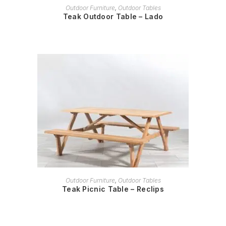
READ MORE
Outdoor Furniture
,
Outdoor Tables
Teak Outdoor Table – Lado
READ MORE
Outdoor Furniture
,
Outdoor Tables
Teak Picnic Table – Reclips