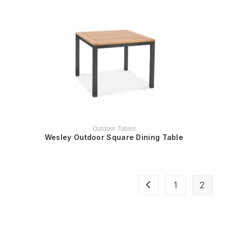
READ MORE
Outdoor Tables
Wesley Outdoor Square Dining Table
1
2