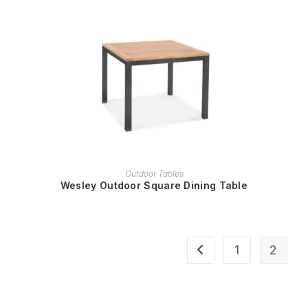
READ MORE
Outdoor Tables
Wesley Outdoor Square Dining Table
1
2