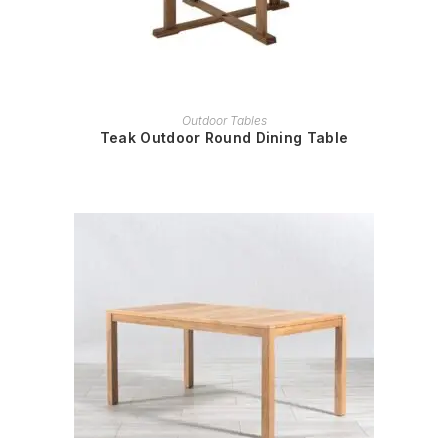
READ MORE
Outdoor Tables
Teak Outdoor Round Dining Table