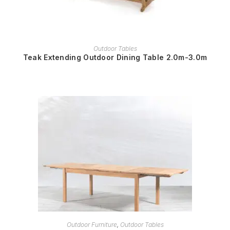
READ MORE
Outdoor Tables
Teak Extending Outdoor Dining Table 2.0m-3.0m
READ MORE
Outdoor Furniture
,
Outdoor Tables