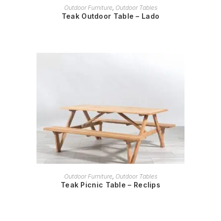
READ MORE
Outdoor Furniture
,
Outdoor Tables
Teak Outdoor Table – Lado
READ MORE
Outdoor Furniture
,
Outdoor Tables
Teak Picnic Table – Reclips