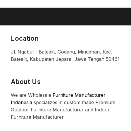
Location
Jl. Ngabul - Batealit, Godang, Mindahan, Kec.
Batealit, Kabupaten Jepara, Jawa Tengah 59461
About Us
We are Wholesale
Furniture Manufacturer
Indonesia
specializes in custom made Premium
Outdoor Furniture Manufacturer and Indoor
Furniture Manufacturer