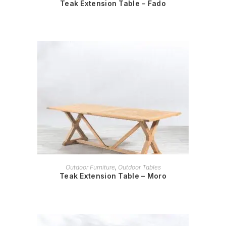
Teak Extension Table – Fado
READ MORE
Outdoor Furniture
,
Outdoor Tables
Teak Extension Table – Moro