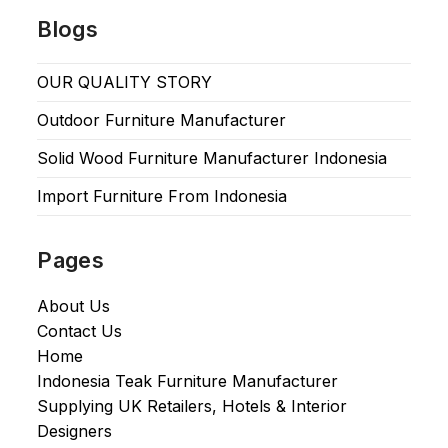
Blogs
OUR QUALITY STORY
Outdoor Furniture Manufacturer
Solid Wood Furniture Manufacturer Indonesia
Import Furniture From Indonesia
Pages
About Us
Contact Us
Home
Indonesia Teak Furniture Manufacturer
Supplying UK Retailers, Hotels & Interior
Designers​