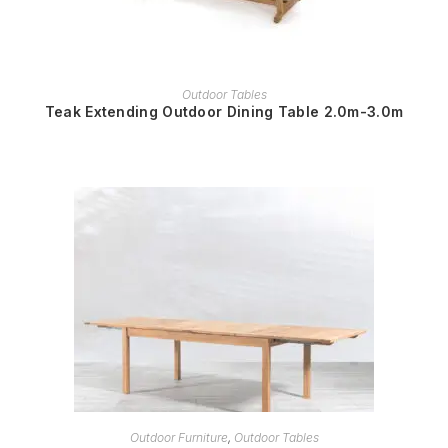
READ MORE
Outdoor Tables
Teak Extending Outdoor Dining Table 2.0m-3.0m
READ MORE
Outdoor Furniture
,
Outdoor Tables