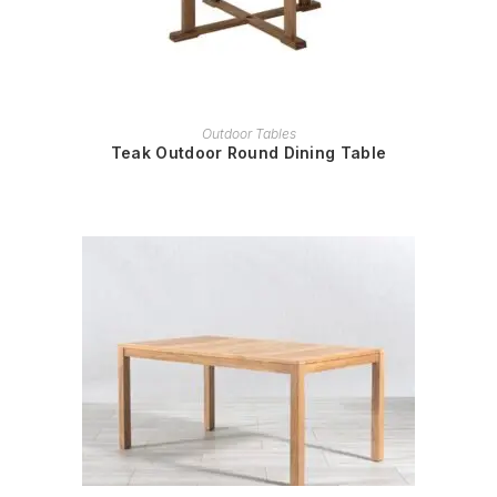
READ MORE
Outdoor Tables
Teak Outdoor Round Dining Table