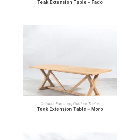
Teak Extension Table – Fado
READ MORE
Outdoor Furniture
,
Outdoor Tables
Teak Extension Table – Moro