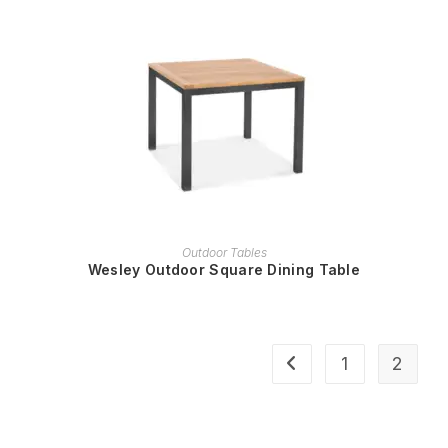
READ MORE
Outdoor Tables
Wesley Outdoor Square Dining Table
1
2