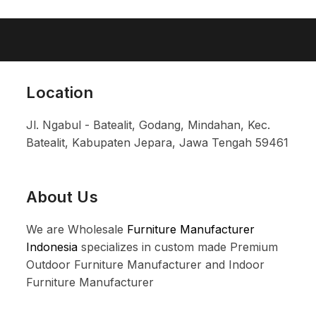
Location
Jl. Ngabul - Batealit, Godang, Mindahan, Kec.
Batealit, Kabupaten Jepara, Jawa Tengah 59461
About Us
We are Wholesale
Furniture Manufacturer
Indonesia
specializes in custom made Premium
Outdoor Furniture Manufacturer and Indoor
Furniture Manufacturer