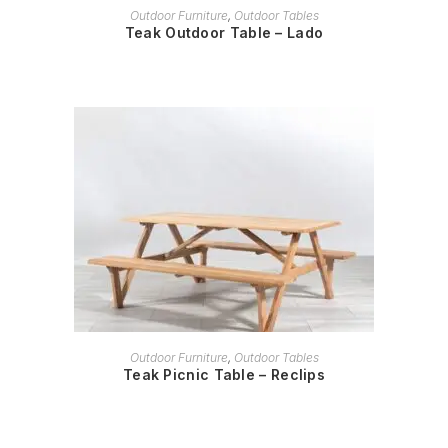
READ MORE
Outdoor Furniture
,
Outdoor Tables
Teak Outdoor Table – Lado
READ MORE
Outdoor Furniture
,
Outdoor Tables
Teak Picnic Table – Reclips