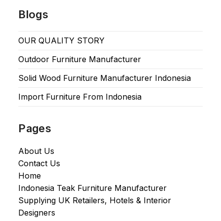
Blogs
OUR QUALITY STORY
Outdoor Furniture Manufacturer
Solid Wood Furniture Manufacturer Indonesia
Import Furniture From Indonesia
Pages
About Us
Contact Us
Home
Indonesia Teak Furniture Manufacturer
Supplying UK Retailers, Hotels & Interior
Designers​