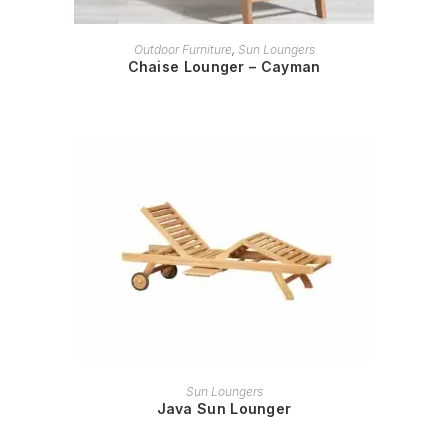
READ MORE
Outdoor Furniture
,
Sun Loungers
Chaise Lounger – Cayman
READ MORE
Sun Loungers
Java Sun Lounger