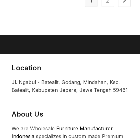
1
2
Location
Jl. Ngabul - Batealit, Godang, Mindahan, Kec.
Batealit, Kabupaten Jepara, Jawa Tengah 59461
About Us
We are Wholesale
Furniture Manufacturer
Indonesia
specializes in custom made Premium