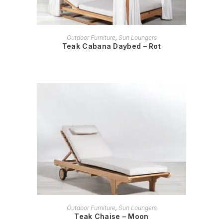
READ MORE
Outdoor Furniture
,
Sun Loungers
Teak Cabana Daybed – Rot
READ MORE
Outdoor Furniture
,
Sun Loungers
Teak Chaise – Moon