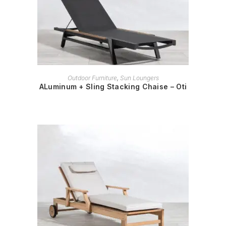
READ MORE
Outdoor Furniture
,
Sun Loungers
ALuminum + Sling Stacking Chaise – Oti