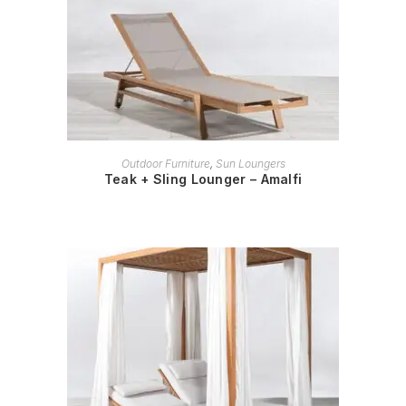
READ MORE
Outdoor Furniture
,
Sun Loungers
Teak + Sling Lounger – Amalfi