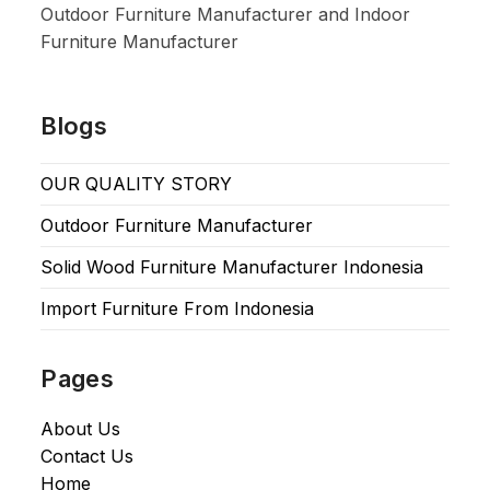
Outdoor Furniture Manufacturer and Indoor
Furniture Manufacturer
Blogs
OUR QUALITY STORY
Outdoor Furniture Manufacturer
Solid Wood Furniture Manufacturer Indonesia
Import Furniture From Indonesia
Pages
About Us
Contact Us
Home