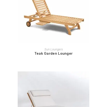
READ MORE
Sun Loungers
Teak Garden Lounger