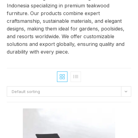
Indonesia specializing in premium teakwood
furniture. Our products combine expert
craftsmanship, sustainable materials, and elegant
designs, making them ideal for gardens, poolsides,
and resorts worldwide. We offer customizable
solutions and export globally, ensuring quality and
durability with every piece.
Default sorting