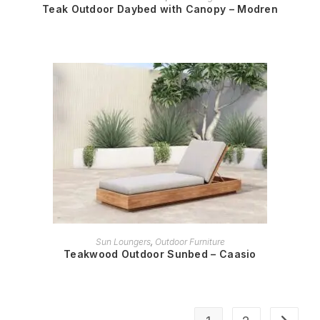
Teak Outdoor Daybed with Canopy – Modren
READ MORE
Sun Loungers
,
Outdoor Furniture
Teakwood Outdoor Sunbed – Caasio