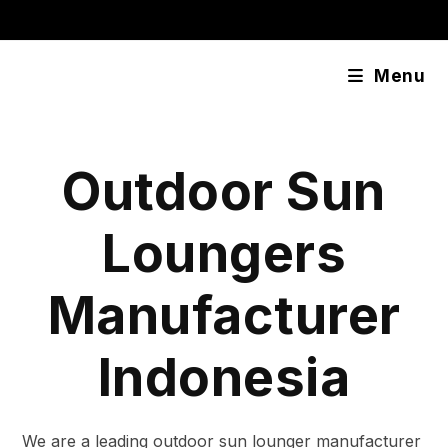
Skip
content
to
content
Menu
Outdoor Sun
Loungers
Manufacturer
Indonesia
We are a leading outdoor sun lounger manufacturer