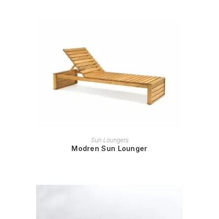
READ MORE
Sun Loungers
Modren Sun Lounger