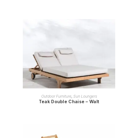
READ MORE
Outdoor Furniture
,
Sun Loungers
Teak Double Chaise – Walt