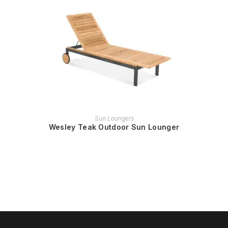
READ MORE
Sun Loungers
Wesley Teak Outdoor Sun Lounger