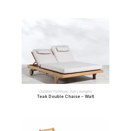
READ MORE
Outdoor Furniture
,
Sun Loungers
Teak Double Chaise – Walt