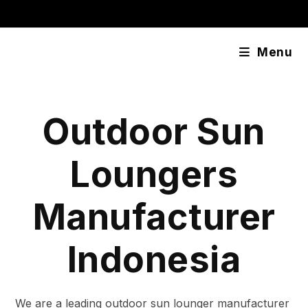
Skip
content
to
content
Menu
Outdoor Sun
Loungers
Manufacturer
Indonesia
We are a leading outdoor sun lounger manufacturer