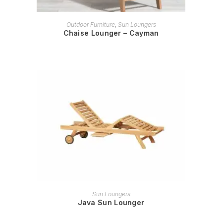
READ MORE
Outdoor Furniture
,
Sun Loungers
Chaise Lounger – Cayman
READ MORE
Sun Loungers
Java Sun Lounger