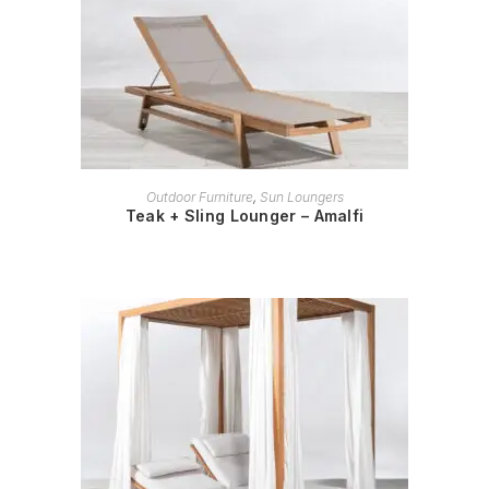
READ MORE
Outdoor Furniture
,
Sun Loungers
Teak + Sling Lounger – Amalfi