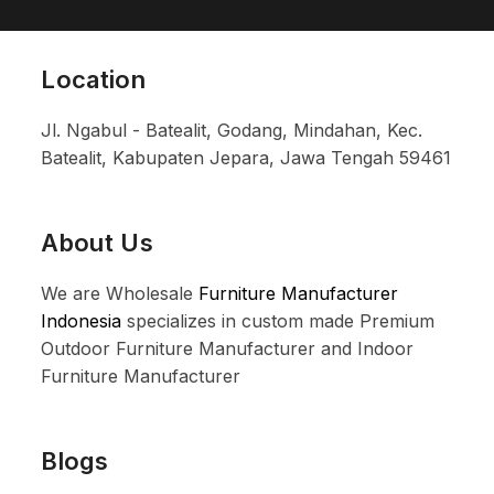
Location
Jl. Ngabul - Batealit, Godang, Mindahan, Kec.
Batealit, Kabupaten Jepara, Jawa Tengah 59461
About Us
We are Wholesale
Furniture Manufacturer
Indonesia
specializes in custom made Premium
Outdoor Furniture Manufacturer and Indoor
Furniture Manufacturer
Blogs