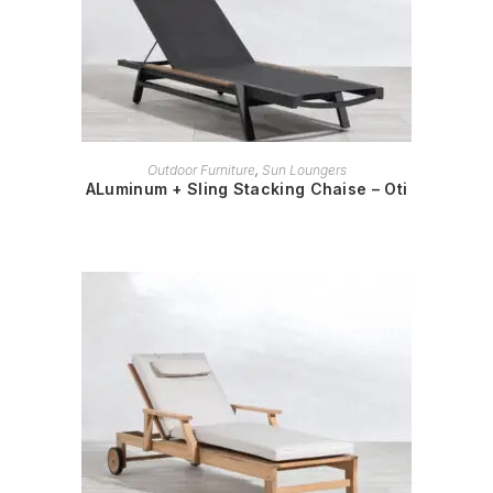
READ MORE
Outdoor Furniture
,
Sun Loungers
ALuminum + Sling Stacking Chaise – Oti