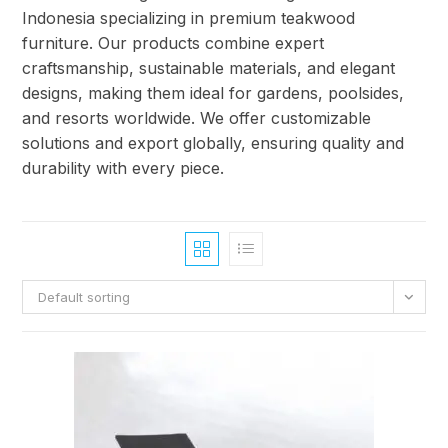
Indonesia specializing in premium teakwood
furniture. Our products combine expert
craftsmanship, sustainable materials, and elegant
designs, making them ideal for gardens, poolsides,
and resorts worldwide. We offer customizable
solutions and export globally, ensuring quality and
durability with every piece.
Default sorting