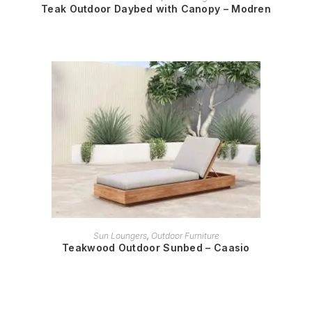
Teak Outdoor Daybed with Canopy – Modren
READ MORE
Sun Loungers
,
Outdoor Furniture
Teakwood Outdoor Sunbed – Caasio