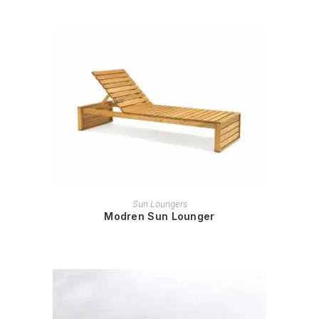
READ MORE
Sun Loungers
Modren Sun Lounger