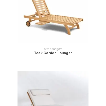
READ MORE
Sun Loungers
Teak Garden Lounger