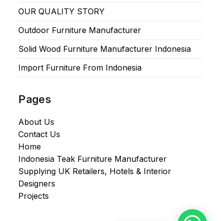
OUR QUALITY STORY
Outdoor Furniture Manufacturer
Solid Wood Furniture Manufacturer Indonesia
Import Furniture From Indonesia
Pages
About Us
Contact Us
Home
Indonesia Teak Furniture Manufacturer
Supplying UK Retailers, Hotels & Interior
Designers​
Projects