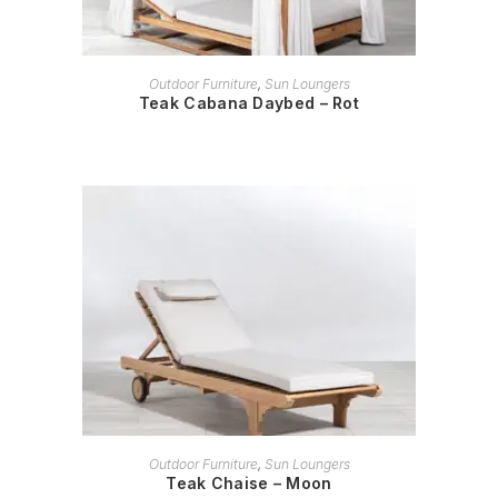
READ MORE
Outdoor Furniture
,
Sun Loungers
Teak Cabana Daybed – Rot
READ MORE
Outdoor Furniture
,
Sun Loungers
Teak Chaise – Moon