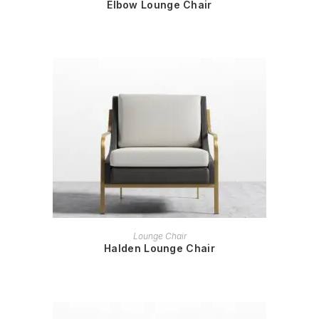
Elbow Lounge Chair
READ MORE
Lounge Chair
Halden Lounge Chair