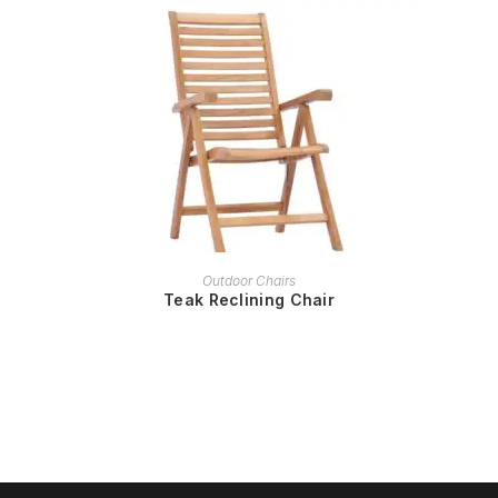
READ MORE
Outdoor Chairs
Teak Reclining Chair