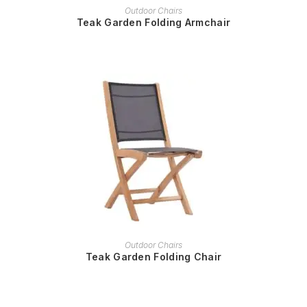
READ MORE
Outdoor Chairs
Teak Garden Folding Armchair
READ MORE
Outdoor Chairs
Teak Garden Folding Chair