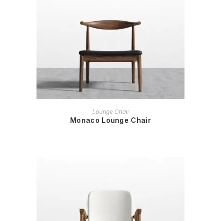
READ MORE
Lounge Chair
Monaco Lounge Chair