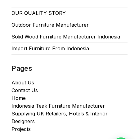
OUR QUALITY STORY
Outdoor Furniture Manufacturer
Solid Wood Furniture Manufacturer Indonesia
Import Furniture From Indonesia
Pages
About Us
Contact Us
Home
Indonesia Teak Furniture Manufacturer
Supplying UK Retailers, Hotels & Interior
Designers​
Projects