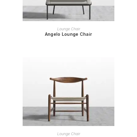
READ MORE
Lounge Chair
Angelo Lounge Chair
READ MORE
Lounge Chair