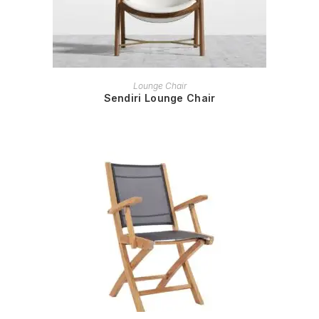
READ MORE
Lounge Chair
Sendiri Lounge Chair