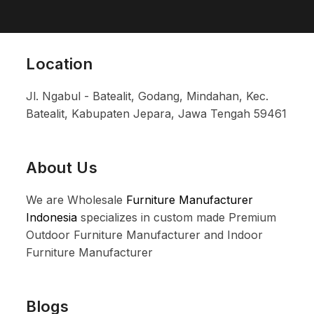
Location
Jl. Ngabul - Batealit, Godang, Mindahan, Kec.
Batealit, Kabupaten Jepara, Jawa Tengah 59461
About Us
We are Wholesale
Furniture Manufacturer
Indonesia
specializes in custom made Premium
Outdoor Furniture Manufacturer and Indoor
Furniture Manufacturer
Blogs