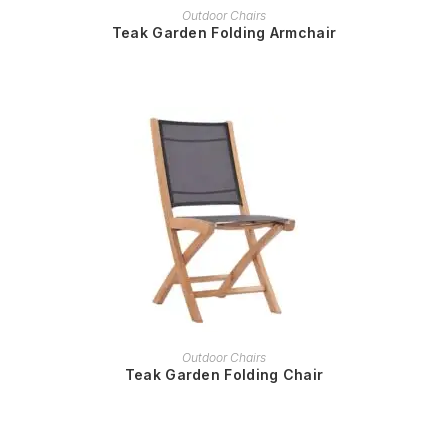
READ MORE
Outdoor Chairs
Teak Garden Folding Armchair
READ MORE
Outdoor Chairs
Teak Garden Folding Chair