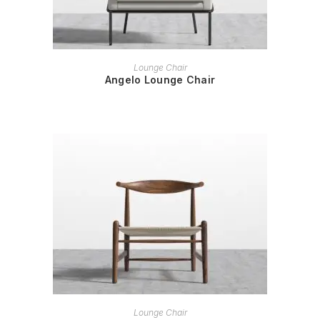
READ MORE
Lounge Chair
Angelo Lounge Chair
READ MORE
Lounge Chair