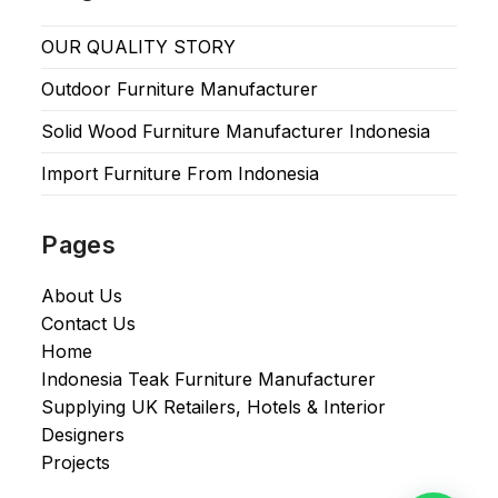
OUR QUALITY STORY
Outdoor Furniture Manufacturer
Solid Wood Furniture Manufacturer Indonesia
Import Furniture From Indonesia
Pages
About Us
Contact Us
Home
Indonesia Teak Furniture Manufacturer
Supplying UK Retailers, Hotels & Interior
Designers​
Projects