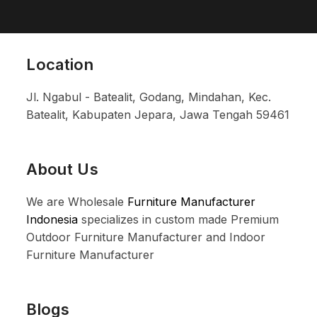
Location
Jl. Ngabul - Batealit, Godang, Mindahan, Kec.
Batealit, Kabupaten Jepara, Jawa Tengah 59461
About Us
We are Wholesale
Furniture Manufacturer
Indonesia
specializes in custom made Premium
Outdoor Furniture Manufacturer and Indoor
Furniture Manufacturer
Blogs