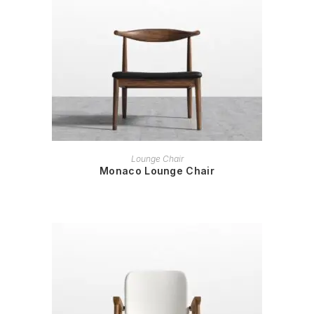
READ MORE
Lounge Chair
Monaco Lounge Chair