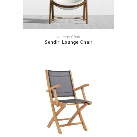
READ MORE
Lounge Chair
Sendiri Lounge Chair