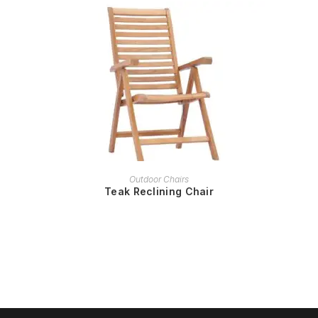
READ MORE
Outdoor Chairs
Teak Reclining Chair