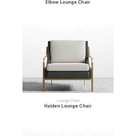
Elbow Lounge Chair
READ MORE
Lounge Chair
Halden Lounge Chair