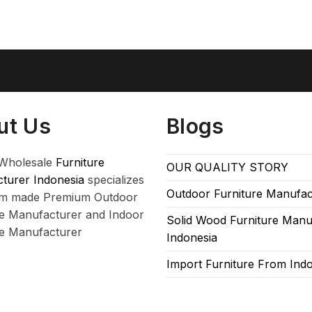
ut Us
Blogs
Wholesale
Furniture
OUR QUALITY STORY
turer Indonesia
specializes
Outdoor Furniture Manufac
om made Premium Outdoor
re Manufacturer and Indoor
Solid Wood Furniture Manu
re Manufacturer
Indonesia
Import Furniture From Ind