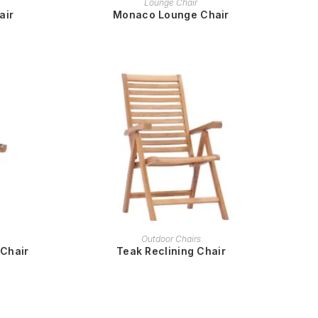
Lounge Chair
air
Monaco Lounge Chair
READ MORE
Outdoor Chairs
 Chair
Teak Reclining Chair