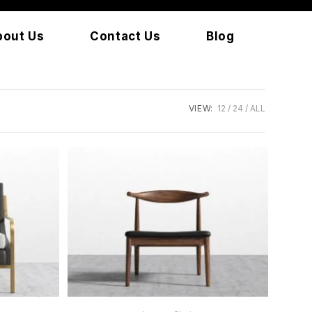
bout Us
Contact Us
Blog
VIEW:
12
24
ALL
READ MORE