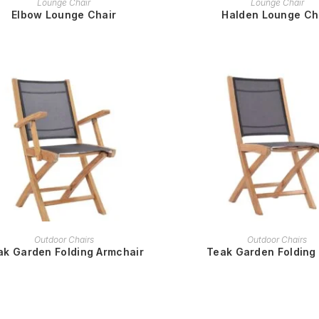
Lounge Chair
Lounge Chair
Elbow Lounge Chair
Halden Lounge Ch
READ MORE
READ MORE
Outdoor Chairs
Outdoor Chairs
ak Garden Folding Armchair
Teak Garden Folding