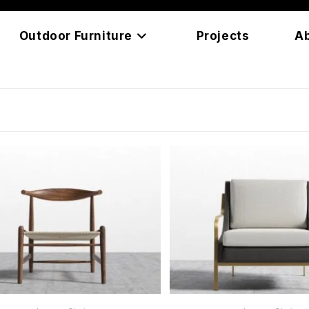
Outdoor Furniture
Projects
A
READ MORE
READ MORE