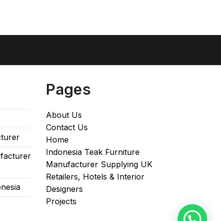
Pages
About Us
Contact Us
turer
Home
Indonesia Teak Furniture
facturer
Manufacturer Supplying UK
Retailers, Hotels & Interior
onesia
Designers​
Projects