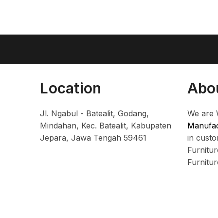
Location
Abo
Jl. Ngabul - Batealit, Godang,
We are 
Mindahan, Kec. Batealit, Kabupaten
Manufac
Jepara, Jawa Tengah 59461
in cust
Furnitu
Furnitu