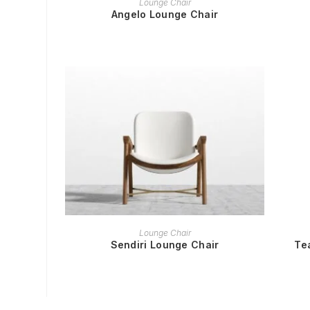
Lounge Chair
Angelo Lounge Chair
READ MORE
Lounge Chair
Sendiri Lounge Chair
Te