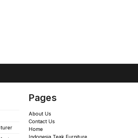
Pages
About Us
Contact Us
turer
Home
Indonesia Teak Furniture