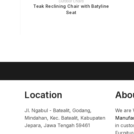
Outdoor Chairs
Teak Reclining Chair with Batyline
Seat
Location
Abo
Jl. Ngabul - Batealit, Godang,
We are 
Mindahan, Kec. Batealit, Kabupaten
Manufac
Jepara, Jawa Tengah 59461
in cust
Furnitu