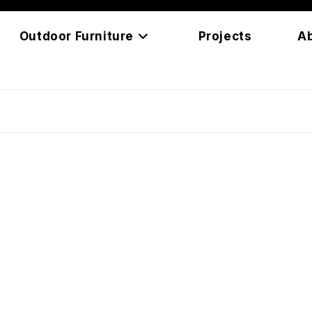
Outdoor Furniture
Projects
A