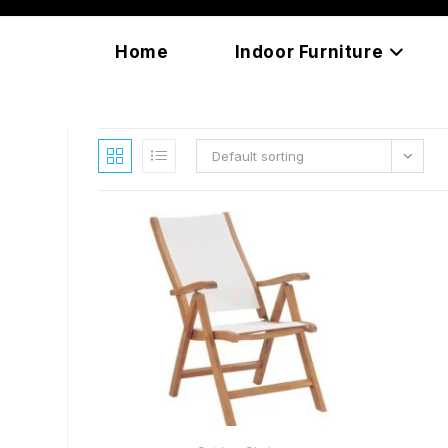
Skip
content
to
Home
Indoor Furniture
content
Default sorting
READ MORE