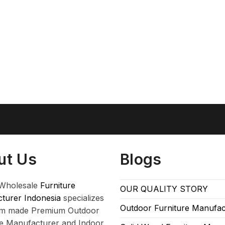
ut Us
Blogs
Wholesale
Furniture
OUR QUALITY STORY
turer Indonesia
specializes
Outdoor Furniture Manufac
om made Premium Outdoor
re Manufacturer and Indoor