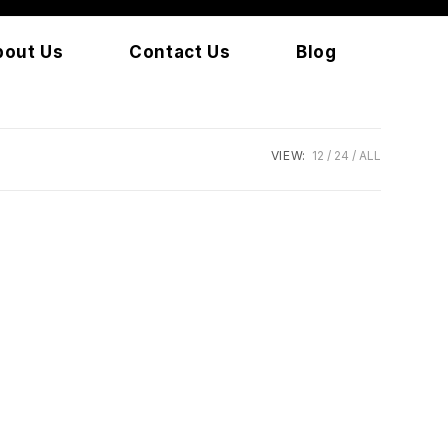
bout Us
Contact Us
Blog
VIEW:
12
24
ALL