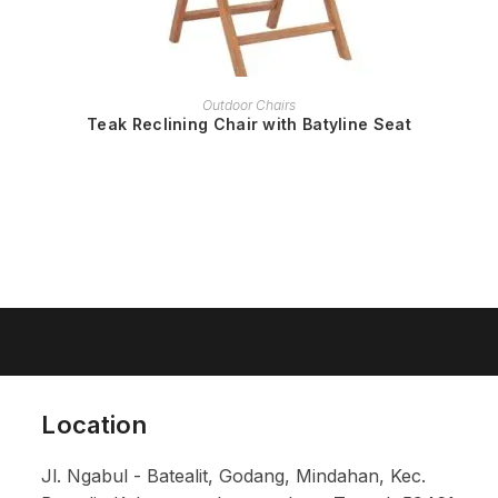
READ MORE
Outdoor Chairs
Teak Reclining Chair with Batyline Seat
Location
Jl. Ngabul - Batealit, Godang, Mindahan, Kec.