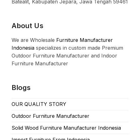
Batealit, Kabupaten Jepara, Jawa Tengah 59461
About Us
We are Wholesale
Furniture Manufacturer
Indonesia
specializes in custom made Premium
Outdoor Furniture Manufacturer and Indoor
Furniture Manufacturer
Blogs
OUR QUALITY STORY
Outdoor Furniture Manufacturer
Solid Wood Furniture Manufacturer Indonesia
Import Furniture From Indonesia