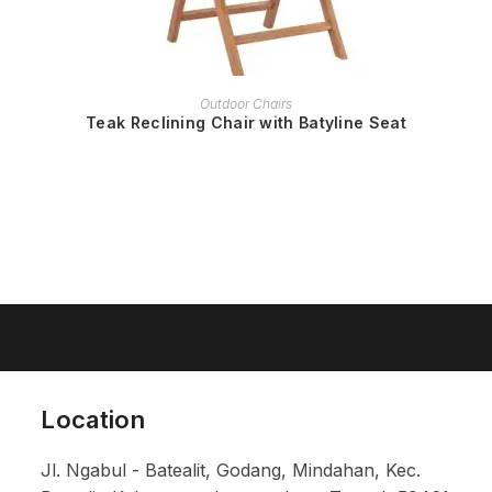
READ MORE
Outdoor Chairs
Teak Reclining Chair with Batyline Seat
Location
Jl. Ngabul - Batealit, Godang, Mindahan, Kec.