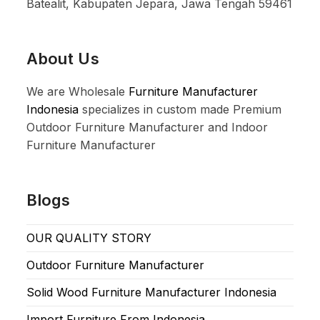
Batealit, Kabupaten Jepara, Jawa Tengah 59461
About Us
We are Wholesale
Furniture Manufacturer
Indonesia
specializes in custom made Premium
Outdoor Furniture Manufacturer and Indoor
Furniture Manufacturer
Blogs
OUR QUALITY STORY
Outdoor Furniture Manufacturer
Solid Wood Furniture Manufacturer Indonesia
Import Furniture From Indonesia