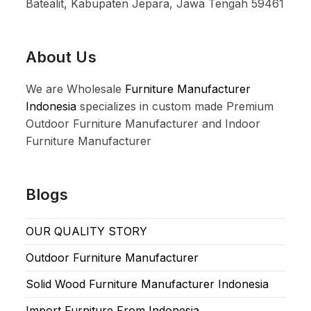
Batealit, Kabupaten Jepara, Jawa Tengah 59461
About Us
We are Wholesale
Furniture Manufacturer
Indonesia
specializes in custom made Premium
Outdoor Furniture Manufacturer and Indoor
Furniture Manufacturer
Blogs
OUR QUALITY STORY
Outdoor Furniture Manufacturer
Solid Wood Furniture Manufacturer Indonesia
Import Furniture From Indonesia