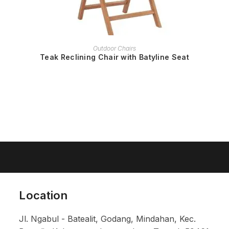
READ MORE
Outdoor Chairs
Teak Reclining Chair with Batyline Seat
Location
Jl. Ngabul - Batealit, Godang, Mindahan, Kec.