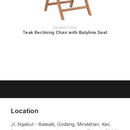
READ MORE
Outdoor Chairs
Teak Reclining Chair with Batyline Seat
Location
Jl. Ngabul - Batealit, Godang, Mindahan, Kec.