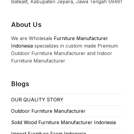
Batealit, Kabupaten Jepara, Jawa Tengah 59461
About Us
We are Wholesale
Furniture Manufacturer
Indonesia
specializes in custom made Premium
Outdoor Furniture Manufacturer and Indoor
Furniture Manufacturer
Blogs
OUR QUALITY STORY
Outdoor Furniture Manufacturer
Solid Wood Furniture Manufacturer Indonesia
Import Furniture From Indonesia