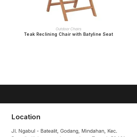
READ MORE
Outdoor Chairs
Teak Reclining Chair with Batyline Seat
Location
Jl. Ngabul - Batealit, Godang, Mindahan, Kec.