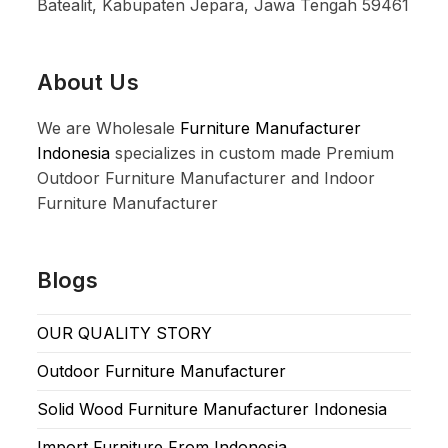
Batealit, Kabupaten Jepara, Jawa Tengah 59461
About Us
We are Wholesale
Furniture Manufacturer
Indonesia
specializes in custom made Premium
Outdoor Furniture Manufacturer and Indoor
Furniture Manufacturer
Blogs
OUR QUALITY STORY
Outdoor Furniture Manufacturer
Solid Wood Furniture Manufacturer Indonesia
Import Furniture From Indonesia