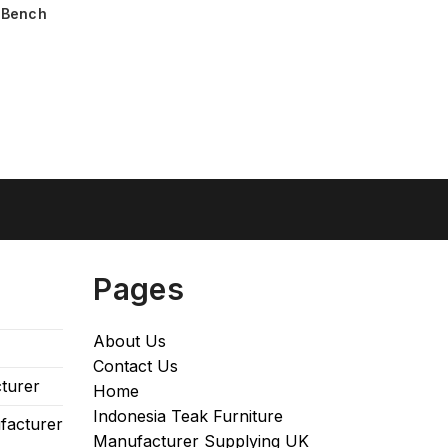
 Bench
Pages
About Us
Contact Us
turer
Home
Indonesia Teak Furniture
facturer
Manufacturer Supplying UK