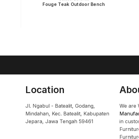
Fouge Teak Outdoor Bench
Location
Abo
Jl. Ngabul - Batealit, Godang,
We are 
Mindahan, Kec. Batealit, Kabupaten
Manufac
Jepara, Jawa Tengah 59461
in cust
Furnitu
Furnitu