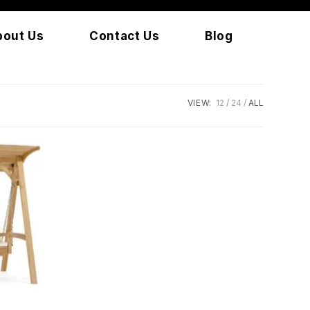
bout Us
Contact Us
Blog
VIEW:
12
24
ALL