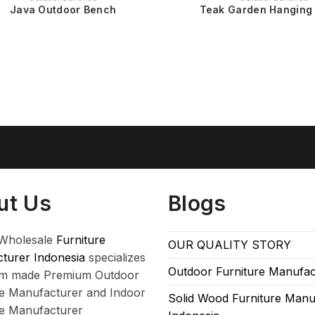
Java Outdoor Bench
Teak Garden Hanging
ut Us
Blogs
Wholesale
Furniture
OUR QUALITY STORY
turer Indonesia
specializes
Outdoor Furniture Manufac
om made Premium Outdoor
re Manufacturer and Indoor
Solid Wood Furniture Manu
re Manufacturer