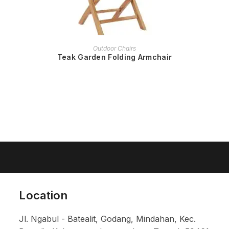
READ MORE
Outdoor Chairs
Teak Garden Folding Armchair
Location
Jl. Ngabul - Batealit, Godang, Mindahan, Kec.