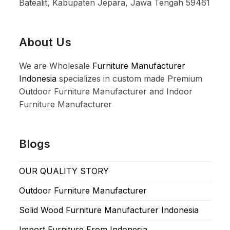
Batealit, Kabupaten Jepara, Jawa Tengah 59461
About Us
We are Wholesale
Furniture Manufacturer
Indonesia
specializes in custom made Premium
Outdoor Furniture Manufacturer and Indoor
Furniture Manufacturer
Blogs
OUR QUALITY STORY
Outdoor Furniture Manufacturer
Solid Wood Furniture Manufacturer Indonesia
Import Furniture From Indonesia