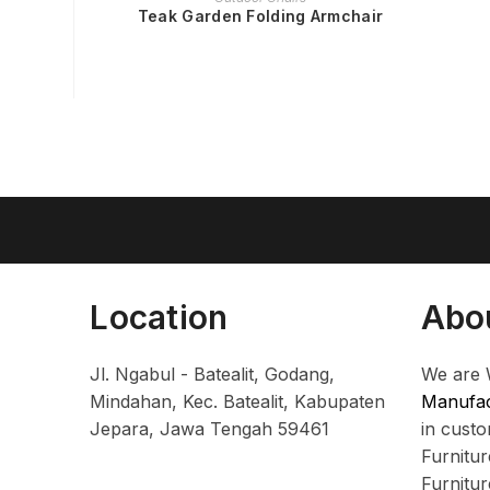
Teak Garden Folding Armchair
Location
Abo
Jl. Ngabul - Batealit, Godang,
We are 
Mindahan, Kec. Batealit, Kabupaten
Manufac
Jepara, Jawa Tengah 59461
in cust
Furnitu
Furnitu