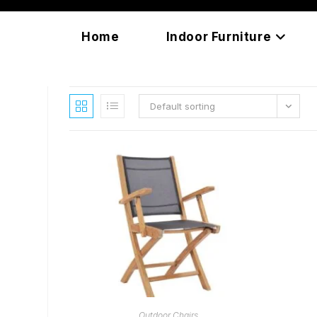
Skip
content
to
Home
Indoor Furniture
content
Default sorting
READ MORE
Outdoor Chairs