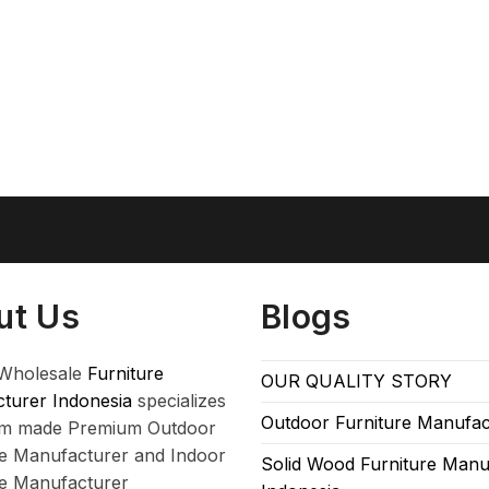
ut Us
Blogs
Wholesale
Furniture
OUR QUALITY STORY
turer Indonesia
specializes
Outdoor Furniture Manufac
om made Premium Outdoor
re Manufacturer and Indoor
Solid Wood Furniture Manu
re Manufacturer