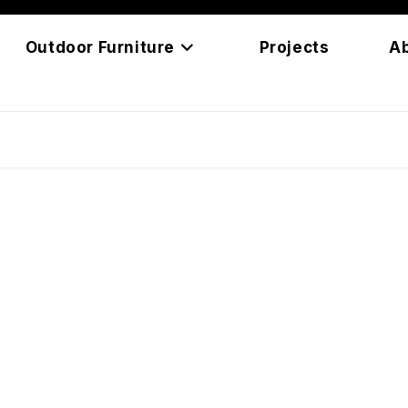
Outdoor Furniture
Projects
A