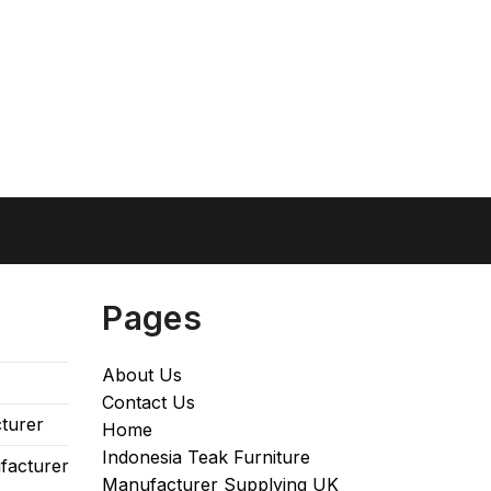
Pages
About Us
Contact Us
turer
Home
Indonesia Teak Furniture
facturer
Manufacturer Supplying UK