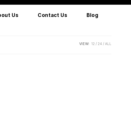
bout Us
Contact Us
Blog
VIEW:
12
24
ALL