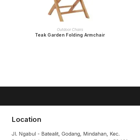
READ MORE
Outdoor Chairs
Teak Garden Folding Armchair
Location
Jl. Ngabul - Batealit, Godang, Mindahan, Kec.