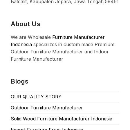
Batealit, Kabupaten Jepara, Jawa Tengah 59461
About Us
We are Wholesale
Furniture Manufacturer
Indonesia
specializes in custom made Premium
Outdoor Furniture Manufacturer and Indoor
Furniture Manufacturer
Blogs
OUR QUALITY STORY
Outdoor Furniture Manufacturer
Solid Wood Furniture Manufacturer Indonesia
Import Furniture From Indonesia