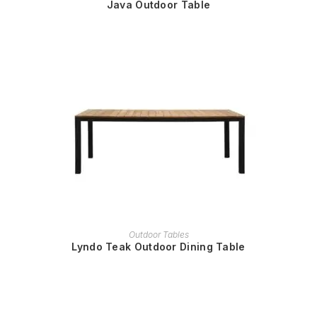
Java Outdoor Table
READ MORE
Outdoor Tables
Lyndo Teak Outdoor Dining Table