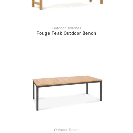
READ MORE
Outdoor Benches
Fouge Teak Outdoor Bench
READ MORE
Outdoor Tables