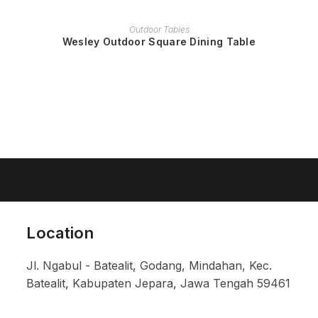
READ MORE
Outdoor Tables
Wesley Outdoor Square Dining Table
Location
Jl. Ngabul - Batealit, Godang, Mindahan, Kec.
Batealit, Kabupaten Jepara, Jawa Tengah 59461