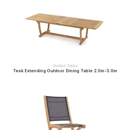
READ MORE
Outdoor Tables
Teak Extending Outdoor Dining Table 2.0m-3.0m