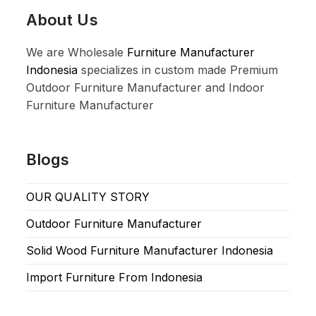
About Us
We are Wholesale
Furniture Manufacturer
Indonesia
specializes in custom made Premium
Outdoor Furniture Manufacturer and Indoor
Furniture Manufacturer
Blogs
OUR QUALITY STORY
Outdoor Furniture Manufacturer
Solid Wood Furniture Manufacturer Indonesia
Import Furniture From Indonesia