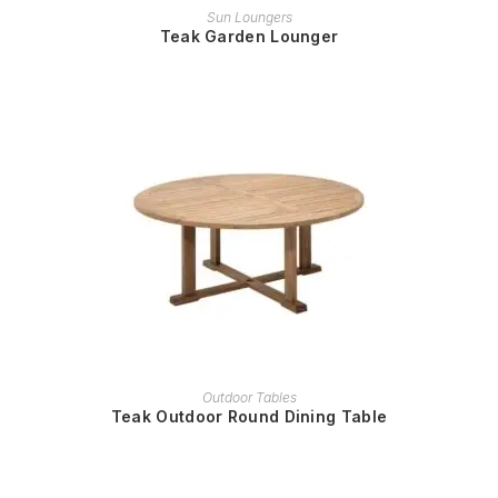
READ MORE
Sun Loungers
Teak Garden Lounger
READ MORE
Outdoor Tables
Teak Outdoor Round Dining Table