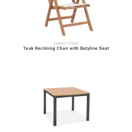
READ MORE
Outdoor Chairs
Teak Reclining Chair with Batyline Seat