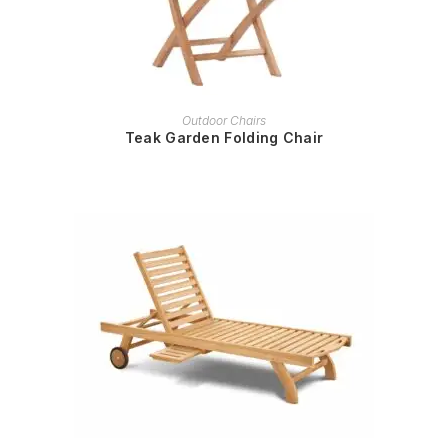
READ MORE
Outdoor Chairs
Teak Garden Folding Chair