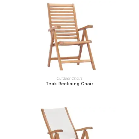
READ MORE
Outdoor Chairs
Teak Reclining Chair