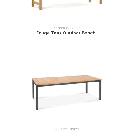
READ MORE
Outdoor Benches
Fouge Teak Outdoor Bench
READ MORE
Outdoor Tables