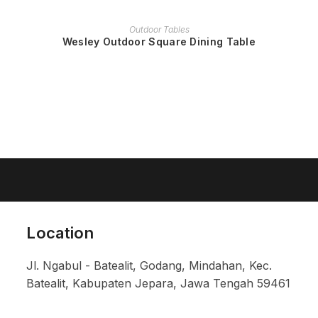
READ MORE
Outdoor Tables
Wesley Outdoor Square Dining Table
Location
Jl. Ngabul - Batealit, Godang, Mindahan, Kec.
Batealit, Kabupaten Jepara, Jawa Tengah 59461