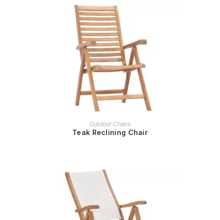
READ MORE
Outdoor Chairs
Teak Reclining Chair