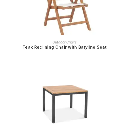
READ MORE
Outdoor Chairs
Teak Reclining Chair with Batyline Seat