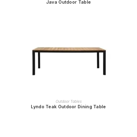
Java Outdoor Table
READ MORE
Outdoor Tables
Lyndo Teak Outdoor Dining Table