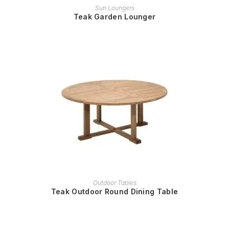
READ MORE
Sun Loungers
Teak Garden Lounger
READ MORE
Outdoor Tables
Teak Outdoor Round Dining Table