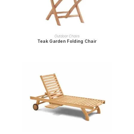
READ MORE
Outdoor Chairs
Teak Garden Folding Chair