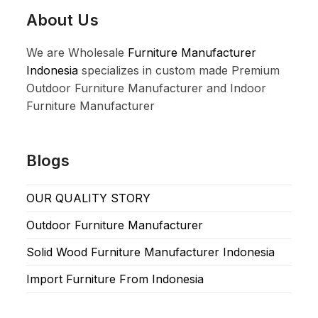
About Us
We are Wholesale
Furniture Manufacturer
Indonesia
specializes in custom made Premium
Outdoor Furniture Manufacturer and Indoor
Furniture Manufacturer
Blogs
OUR QUALITY STORY
Outdoor Furniture Manufacturer
Solid Wood Furniture Manufacturer Indonesia
Import Furniture From Indonesia