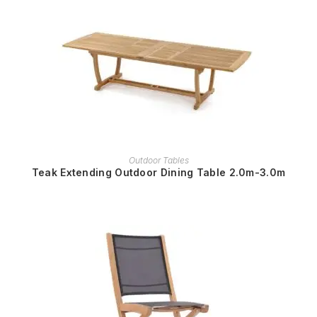
READ MORE
Outdoor Tables
Teak Extending Outdoor Dining Table 2.0m-3.0m