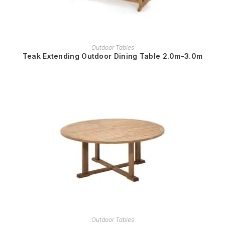
READ MORE
Outdoor Tables
Teak Extending Outdoor Dining Table 2.0m-3.0m
READ MORE
Outdoor Tables