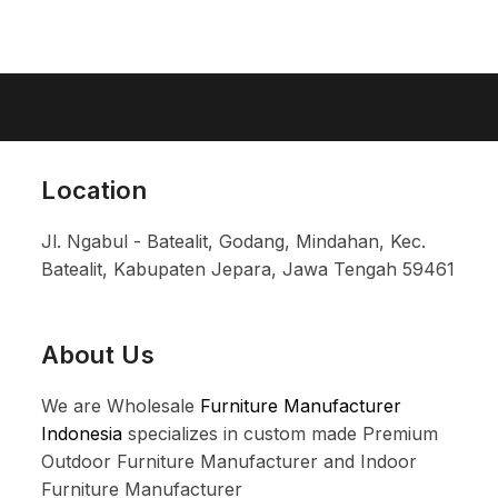
Location
Jl. Ngabul - Batealit, Godang, Mindahan, Kec.
Batealit, Kabupaten Jepara, Jawa Tengah 59461
About Us
We are Wholesale
Furniture Manufacturer
Indonesia
specializes in custom made Premium
Outdoor Furniture Manufacturer and Indoor
Furniture Manufacturer