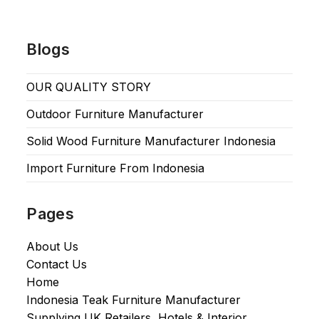
Blogs
OUR QUALITY STORY
Outdoor Furniture Manufacturer
Solid Wood Furniture Manufacturer Indonesia
Import Furniture From Indonesia
Pages
About Us
Contact Us
Home
Indonesia Teak Furniture Manufacturer
Supplying UK Retailers, Hotels & Interior