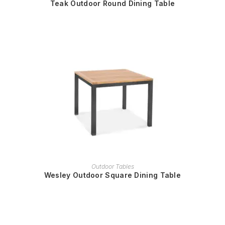
Teak Outdoor Round Dining Table
READ MORE
Outdoor Tables
Wesley Outdoor Square Dining Table