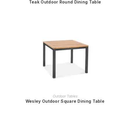
Teak Outdoor Round Dining Table
READ MORE
Outdoor Tables
Wesley Outdoor Square Dining Table