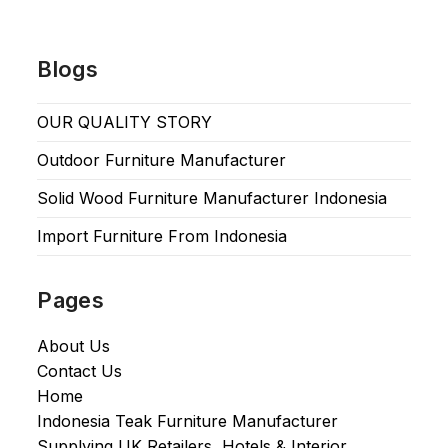
Blogs
OUR QUALITY STORY
Outdoor Furniture Manufacturer
Solid Wood Furniture Manufacturer Indonesia
Import Furniture From Indonesia
Pages
About Us
Contact Us
Home
Indonesia Teak Furniture Manufacturer
Supplying UK Retailers, Hotels & Interior