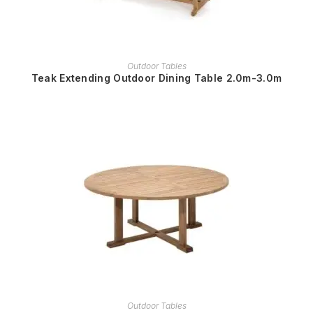
READ MORE
Outdoor Tables
Teak Extending Outdoor Dining Table 2.0m-3.0m
READ MORE
Outdoor Tables