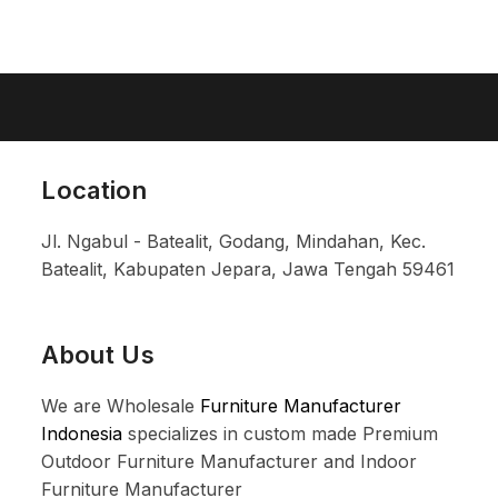
Location
Jl. Ngabul - Batealit, Godang, Mindahan, Kec.
Batealit, Kabupaten Jepara, Jawa Tengah 59461
About Us
We are Wholesale
Furniture Manufacturer
Indonesia
specializes in custom made Premium
Outdoor Furniture Manufacturer and Indoor
Furniture Manufacturer