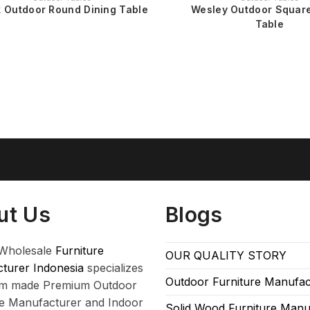
 Outdoor Round Dining Table
Wesley Outdoor Square
Table
ut Us
Blogs
Wholesale
Furniture
OUR QUALITY STORY
turer Indonesia
specializes
Outdoor Furniture Manufac
om made Premium Outdoor
re Manufacturer and Indoor
Solid Wood Furniture Manu