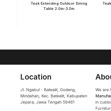
Teak Extending Outdoor Dining
Teak
Table 2.0m-3.0m
Location
Abo
Jl. Ngabul - Batealit, Godang,
We are 
Mindahan, Kec. Batealit, Kabupaten
Manufac
Jepara, Jawa Tengah 59461
in cust
Furnitu