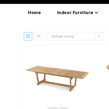
Skip
content
to
Home
Indoor Furniture
content
Default sorting
READ MORE
Outdoor Tables