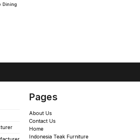
 Dining
Pages
About Us
Contact Us
turer
Home
Indonesia Teak Furniture
facturer