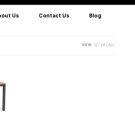
bout Us
Contact Us
Blog
VIEW:
12
24
ALL