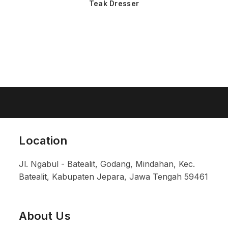
Teak Dresser
Location
Jl. Ngabul - Batealit, Godang, Mindahan, Kec.
Batealit, Kabupaten Jepara, Jawa Tengah 59461
About Us