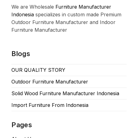
We are Wholesale
Furniture Manufacturer
Indonesia
specializes in custom made Premium
Outdoor Furniture Manufacturer and Indoor
Furniture Manufacturer
Blogs
OUR QUALITY STORY
Outdoor Furniture Manufacturer
Solid Wood Furniture Manufacturer Indonesia
Import Furniture From Indonesia
Pages