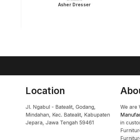
Asher Dresser
Location
Abo
Jl. Ngabul - Batealit, Godang,
We are 
Mindahan, Kec. Batealit, Kabupaten
Manufac
Jepara, Jawa Tengah 59461
in cust
Furnitu
Furnitu