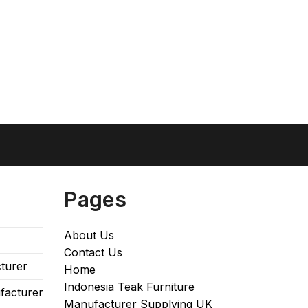
Pages
About Us
Contact Us
turer
Home
Indonesia Teak Furniture
facturer
Manufacturer Supplying UK