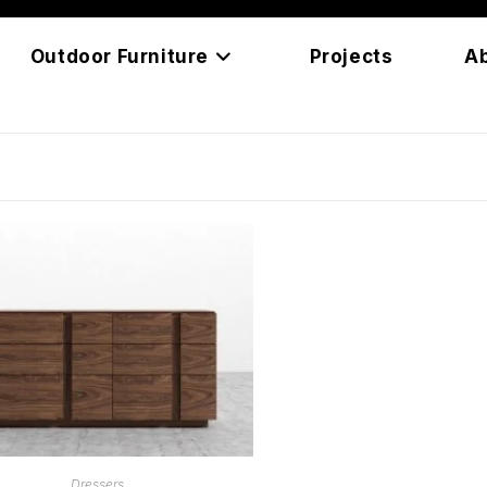
Outdoor Furniture
Projects
A
READ MORE
Dressers