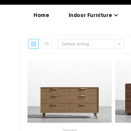
Skip
content
to
Home
Indoor Furniture
content
Default sorting
READ MORE
Dressers