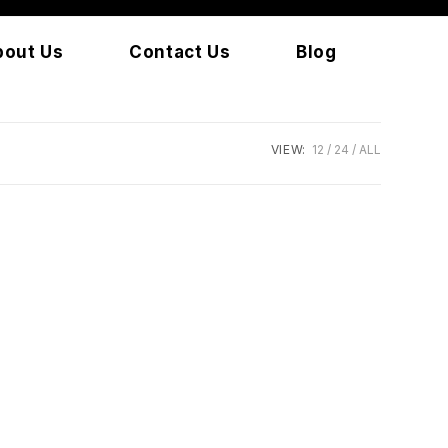
bout Us
Contact Us
Blog
VIEW:
12
24
ALL