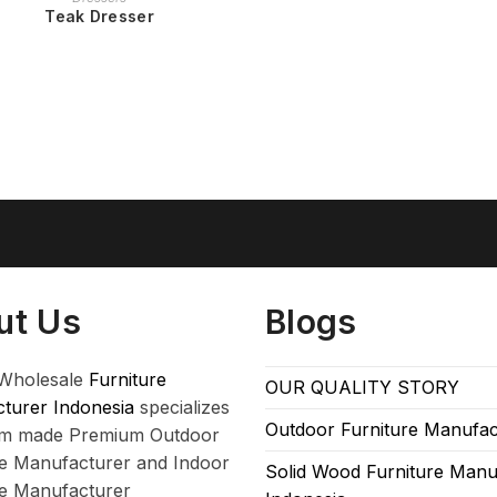
Teak Dresser
ut Us
Blogs
Wholesale
Furniture
OUR QUALITY STORY
turer Indonesia
specializes
Outdoor Furniture Manufac
om made Premium Outdoor
re Manufacturer and Indoor
Solid Wood Furniture Manu
re Manufacturer