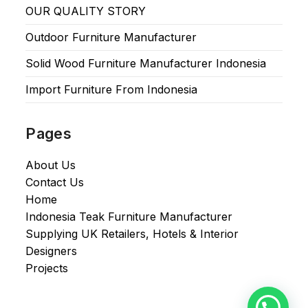
OUR QUALITY STORY
Outdoor Furniture Manufacturer
Solid Wood Furniture Manufacturer Indonesia
Import Furniture From Indonesia
Pages
About Us
Contact Us
Home
Indonesia Teak Furniture Manufacturer
Supplying UK Retailers, Hotels & Interior
Designers​
Projects