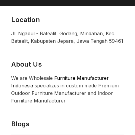
Location
Jl. Ngabul - Batealit, Godang, Mindahan, Kec.
Batealit, Kabupaten Jepara, Jawa Tengah 59461
About Us
We are Wholesale
Furniture Manufacturer
Indonesia
specializes in custom made Premium
Outdoor Furniture Manufacturer and Indoor
Furniture Manufacturer
Blogs