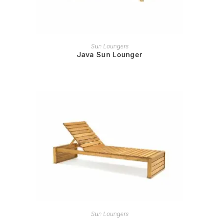
READ MORE
Sun Loungers
Java Sun Lounger
READ MORE
Sun Loungers