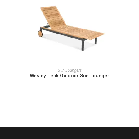
READ MORE
Sun Loungers
Wesley Teak Outdoor Sun Lounger