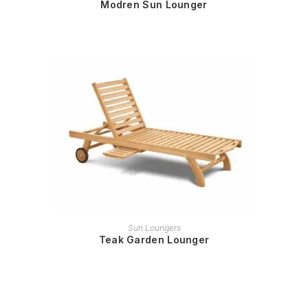
Modren Sun Lounger
READ MORE
Sun Loungers
Teak Garden Lounger