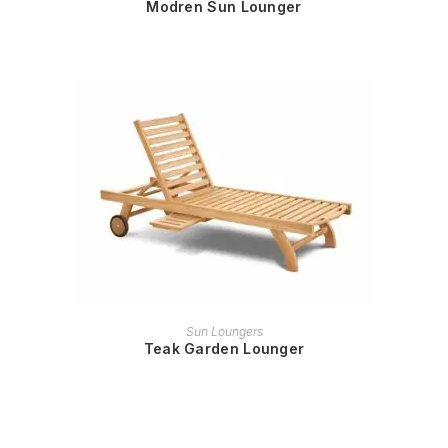
Modren Sun Lounger
READ MORE
Sun Loungers
Teak Garden Lounger