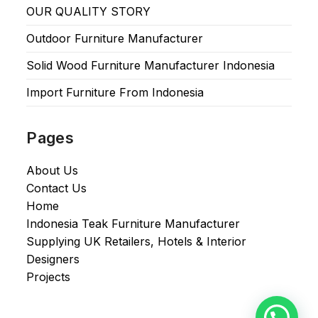
OUR QUALITY STORY
Outdoor Furniture Manufacturer
Solid Wood Furniture Manufacturer Indonesia
Import Furniture From Indonesia
Pages
About Us
Contact Us
Home
Indonesia Teak Furniture Manufacturer
Supplying UK Retailers, Hotels & Interior
Designers​
Projects