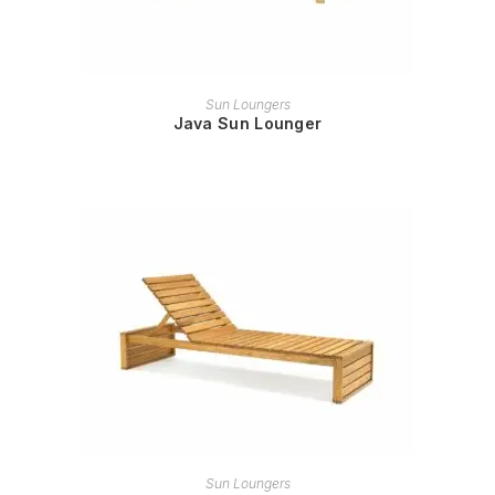
READ MORE
Sun Loungers
Java Sun Lounger
READ MORE
Sun Loungers