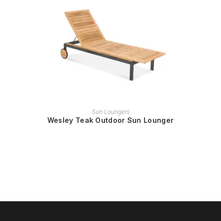
READ MORE
Sun Loungers
Wesley Teak Outdoor Sun Lounger