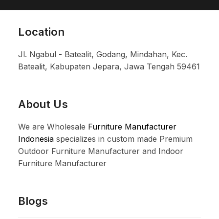
Location
Jl. Ngabul - Batealit, Godang, Mindahan, Kec.
Batealit, Kabupaten Jepara, Jawa Tengah 59461
About Us
We are Wholesale
Furniture Manufacturer
Indonesia
specializes in custom made Premium
Outdoor Furniture Manufacturer and Indoor
Furniture Manufacturer
Blogs