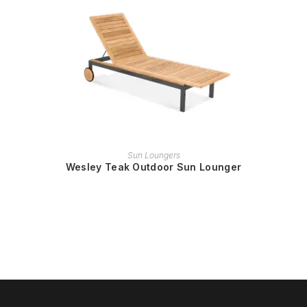
READ MORE
Sun Loungers
Wesley Teak Outdoor Sun Lounger