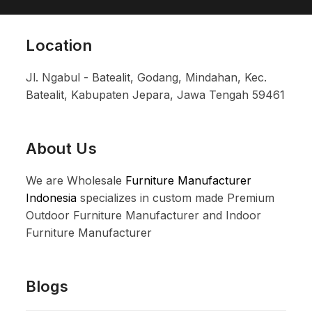
Location
Jl. Ngabul - Batealit, Godang, Mindahan, Kec.
Batealit, Kabupaten Jepara, Jawa Tengah 59461
About Us
We are Wholesale
Furniture Manufacturer
Indonesia
specializes in custom made Premium
Outdoor Furniture Manufacturer and Indoor
Furniture Manufacturer
Blogs