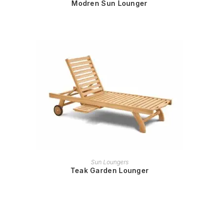
Modren Sun Lounger
READ MORE
Sun Loungers
Teak Garden Lounger