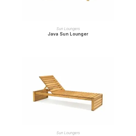
READ MORE
Sun Loungers
Java Sun Lounger
READ MORE
Sun Loungers