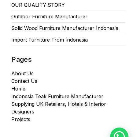
OUR QUALITY STORY
Outdoor Furniture Manufacturer
Solid Wood Furniture Manufacturer Indonesia
Import Furniture From Indonesia
Pages
About Us
Contact Us
Home
Indonesia Teak Furniture Manufacturer
Supplying UK Retailers, Hotels & Interior
Designers​
Projects