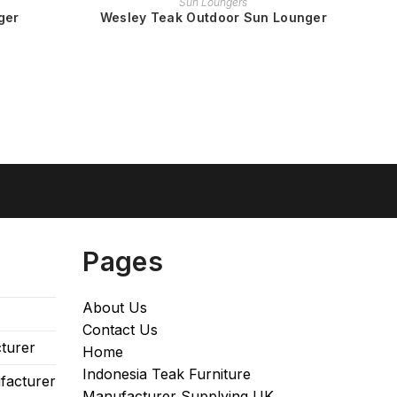
Sun Loungers
ger
Wesley Teak Outdoor Sun Lounger
Pages
About Us
Contact Us
turer
Home
Indonesia Teak Furniture
facturer
Manufacturer Supplying UK