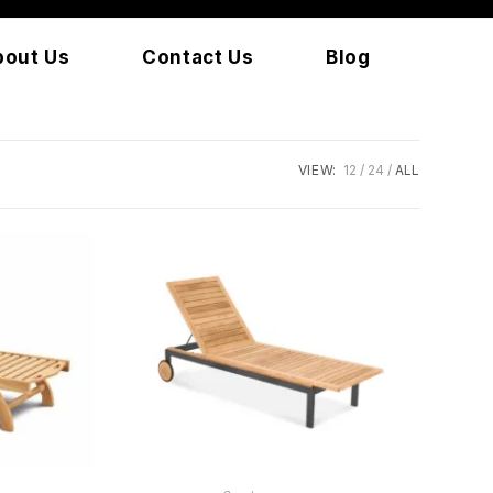
bout Us
Contact Us
Blog
VIEW:
12
24
ALL
READ MORE