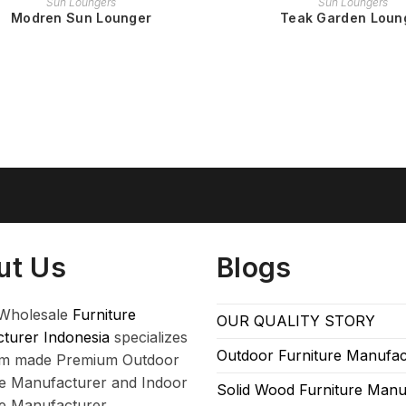
Sun Loungers
Sun Loungers
Modren Sun Lounger
Teak Garden Loun
ut Us
Blogs
Wholesale
Furniture
OUR QUALITY STORY
turer Indonesia
specializes
Outdoor Furniture Manufac
om made Premium Outdoor
re Manufacturer and Indoor
Solid Wood Furniture Manu
re Manufacturer