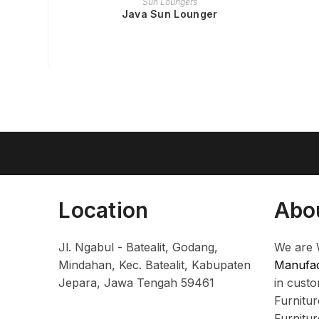
Sun Loungers
Java Sun Lounger
Location
Abo
Jl. Ngabul - Batealit, Godang,
We are 
Mindahan, Kec. Batealit, Kabupaten
Manufac
Jepara, Jawa Tengah 59461
in cust
Furnitu
Furnitu