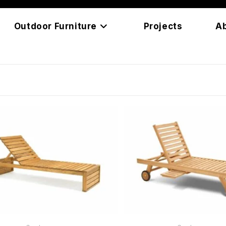
Outdoor Furniture
Projects
A
READ MORE
READ MORE