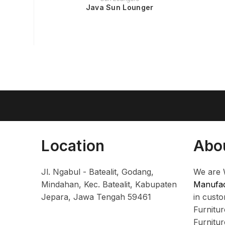
Java Sun Lounger
Location
Abo
Jl. Ngabul - Batealit, Godang,
We are 
Mindahan, Kec. Batealit, Kabupaten
Manufac
Jepara, Jawa Tengah 59461
in cust
Furnitu
Furnitu