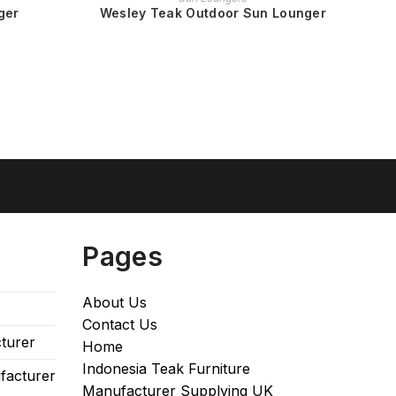
ger
Wesley Teak Outdoor Sun Lounger
Pages
About Us
Contact Us
turer
Home
Indonesia Teak Furniture
facturer
Manufacturer Supplying UK