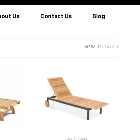
bout Us
Contact Us
Blog
VIEW:
12
24
ALL
READ MORE
Sun Loungers