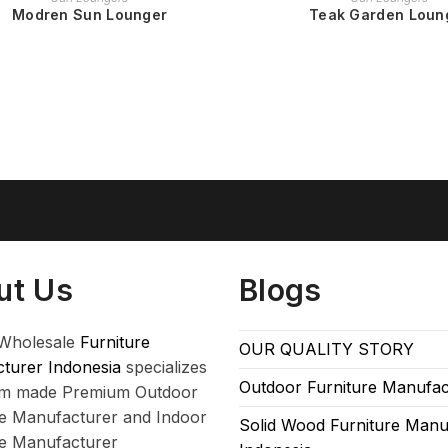
Modren Sun Lounger
Teak Garden Loun
ut Us
Blogs
Wholesale
Furniture
OUR QUALITY STORY
turer Indonesia
specializes
Outdoor Furniture Manufac
om made Premium Outdoor
re Manufacturer and Indoor
Solid Wood Furniture Manu
re Manufacturer