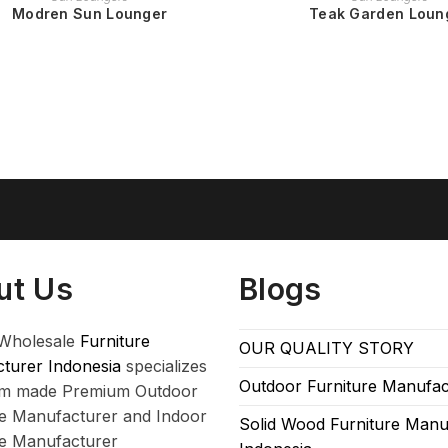
Modren Sun Lounger
Teak Garden Loun
ut Us
Blogs
Wholesale
Furniture
OUR QUALITY STORY
turer Indonesia
specializes
Outdoor Furniture Manufac
om made Premium Outdoor
re Manufacturer and Indoor
Solid Wood Furniture Manu
re Manufacturer