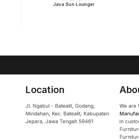
Java Sun Lounger
Location
Abo
Jl. Ngabul - Batealit, Godang,
We are 
Mindahan, Kec. Batealit, Kabupaten
Manufac
Jepara, Jawa Tengah 59461
in cust
Furnitu
Furnitu