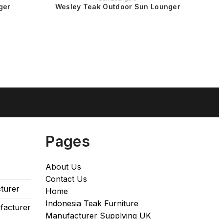
ger
Wesley Teak Outdoor Sun Lounger
Pages
About Us
Contact Us
turer
Home
Indonesia Teak Furniture
facturer
Manufacturer Supplying UK