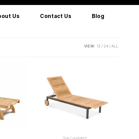
bout Us
Contact Us
Blog
VIEW:
12
24
ALL
READ MORE
Sun Loungers