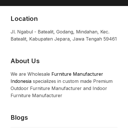
Location
Jl. Ngabul - Batealit, Godang, Mindahan, Kec.
Batealit, Kabupaten Jepara, Jawa Tengah 59461
About Us
We are Wholesale
Furniture Manufacturer
Indonesia
specializes in custom made Premium
Outdoor Furniture Manufacturer and Indoor
Furniture Manufacturer
Blogs