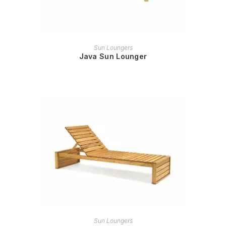
READ MORE
Sun Loungers
Java Sun Lounger
READ MORE
Sun Loungers