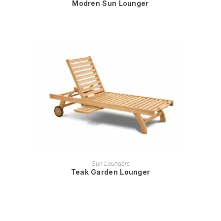
Modren Sun Lounger
READ MORE
Sun Loungers
Teak Garden Lounger