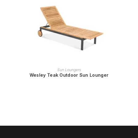
READ MORE
Sun Loungers
Wesley Teak Outdoor Sun Lounger