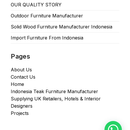
OUR QUALITY STORY
Outdoor Furniture Manufacturer
Solid Wood Furniture Manufacturer Indonesia
Import Furniture From Indonesia
Pages
About Us
Contact Us
Home
Indonesia Teak Furniture Manufacturer
Supplying UK Retailers, Hotels & Interior
Designers​
Projects