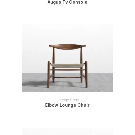
Augus Tv Console
READ MORE
Lounge Chair
Elbow Lounge Chair