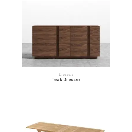
READ MORE
Dressers
Teak Dresser