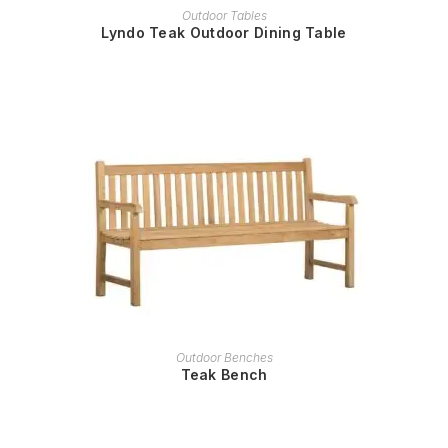
READ MORE
Outdoor Tables
Lyndo Teak Outdoor Dining Table
READ MORE
Outdoor Benches
Teak Bench