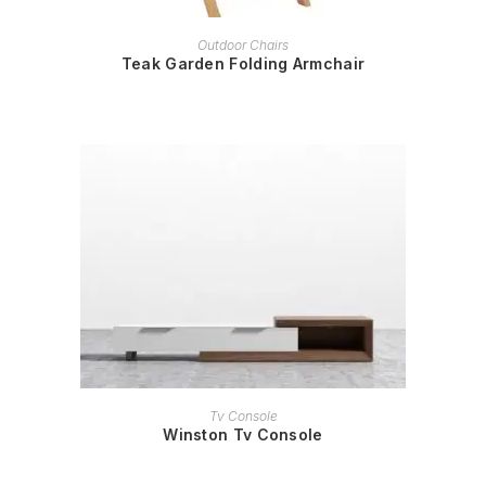
READ MORE
Outdoor Chairs
Teak Garden Folding Armchair
READ MORE
Tv Console
Winston Tv Console