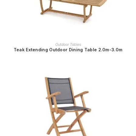
READ MORE
Outdoor Tables
Teak Extending Outdoor Dining Table 2.0m-3.0m