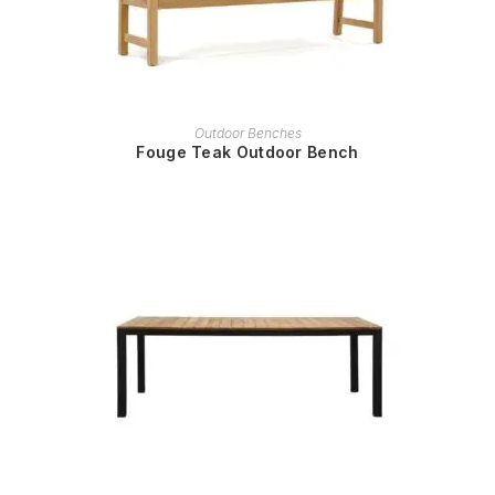
READ MORE
Outdoor Benches
Fouge Teak Outdoor Bench