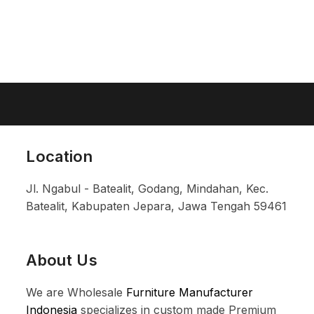
Location
Jl. Ngabul - Batealit, Godang, Mindahan, Kec.
Batealit, Kabupaten Jepara, Jawa Tengah 59461
About Us
We are Wholesale
Furniture Manufacturer
Indonesia
specializes in custom made Premium