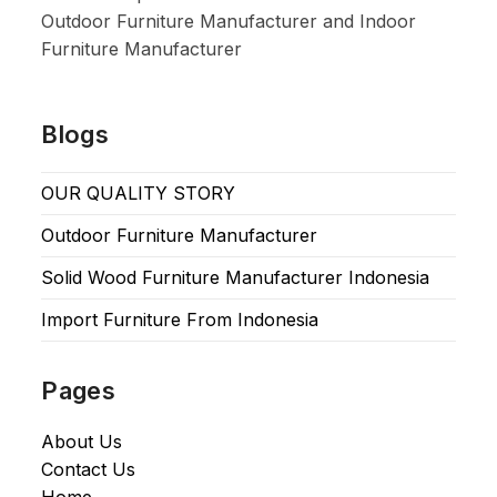
Outdoor Furniture Manufacturer and Indoor
Furniture Manufacturer
Blogs
OUR QUALITY STORY
Outdoor Furniture Manufacturer
Solid Wood Furniture Manufacturer Indonesia
Import Furniture From Indonesia
Pages
About Us
Contact Us
Home