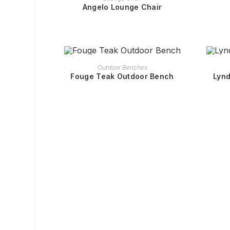
Angelo Lounge Chair
READ MORE
Outdoor Benches
Fouge Teak Outdoor Bench
Lynd