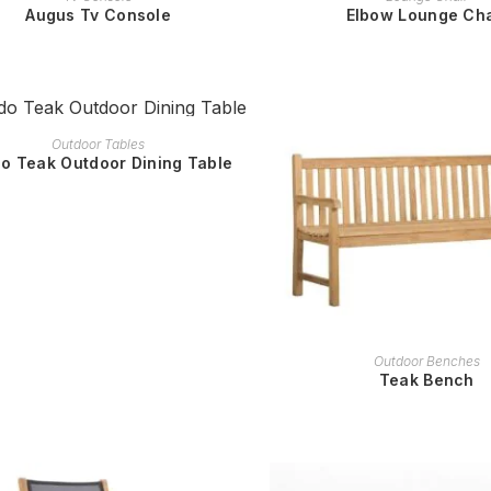
Augus Tv Console
Elbow Lounge Cha
READ MORE
Outdoor Tables
o Teak Outdoor Dining Table
READ MORE
Outdoor Benches
Teak Bench