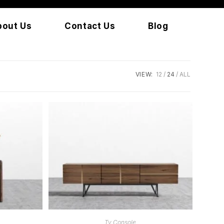
bout Us
Contact Us
Blog
VIEW:
12
24
ALL
READ MORE
Tv Console