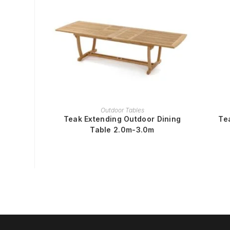
READ MORE
Outdoor Tables
Teak Extending Outdoor Dining
Te
Table 2.0m-3.0m