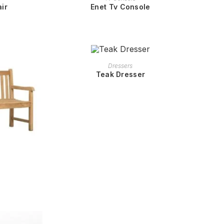
ir
Enet Tv Console
READ MORE
Dressers
Teak Dresser