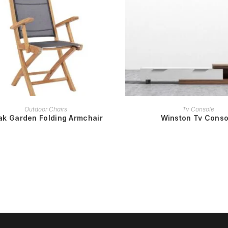
READ MORE
READ MORE
Outdoor Chairs
Tv Console
ak Garden Folding Armchair
Winston Tv Conso