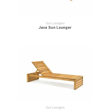
READ MORE
Sun Loungers
Java Sun Lounger
READ MORE
Sun Loungers