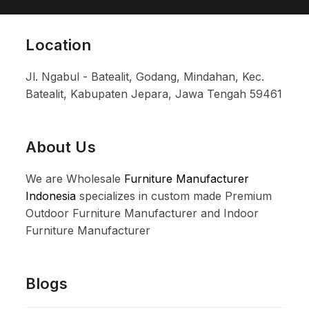
Location
Jl. Ngabul - Batealit, Godang, Mindahan, Kec.
Batealit, Kabupaten Jepara, Jawa Tengah 59461
About Us
We are Wholesale
Furniture Manufacturer
Indonesia
specializes in custom made Premium
Outdoor Furniture Manufacturer and Indoor
Furniture Manufacturer
Blogs