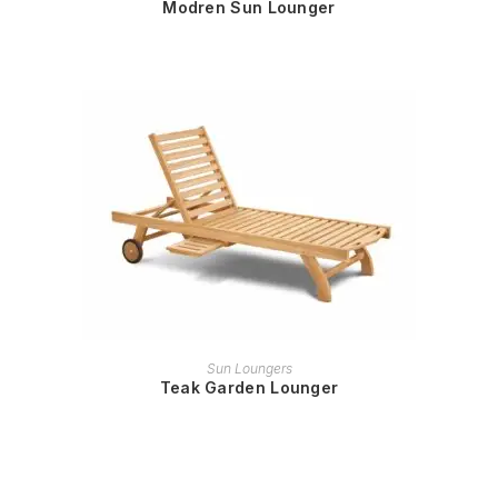
Modren Sun Lounger
READ MORE
Sun Loungers
Teak Garden Lounger