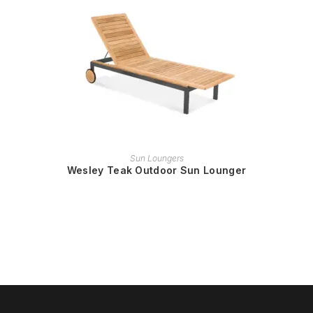
READ MORE
Sun Loungers
Wesley Teak Outdoor Sun Lounger