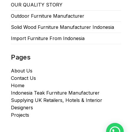
OUR QUALITY STORY
Outdoor Furniture Manufacturer
Solid Wood Furniture Manufacturer Indonesia
Import Furniture From Indonesia
Pages
About Us
Contact Us
Home
Indonesia Teak Furniture Manufacturer
Supplying UK Retailers, Hotels & Interior
Designers​
Projects