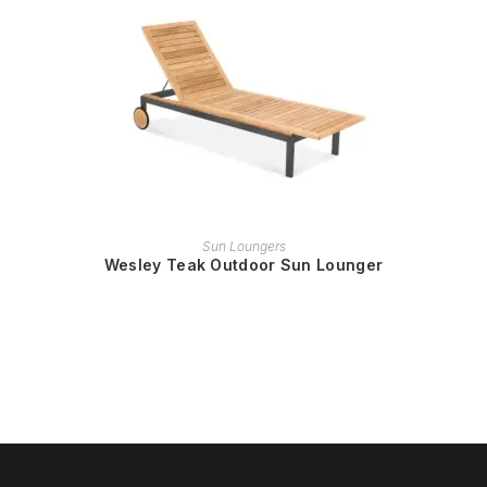
READ MORE
Sun Loungers
Wesley Teak Outdoor Sun Lounger