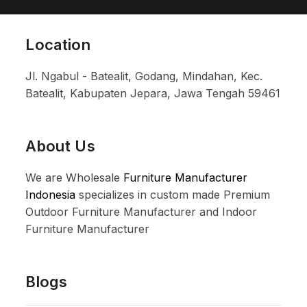
Location
Jl. Ngabul - Batealit, Godang, Mindahan, Kec.
Batealit, Kabupaten Jepara, Jawa Tengah 59461
About Us
We are Wholesale
Furniture Manufacturer
Indonesia
specializes in custom made Premium
Outdoor Furniture Manufacturer and Indoor
Furniture Manufacturer
Blogs