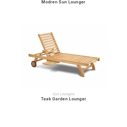
Modren Sun Lounger
READ MORE
Sun Loungers
Teak Garden Lounger