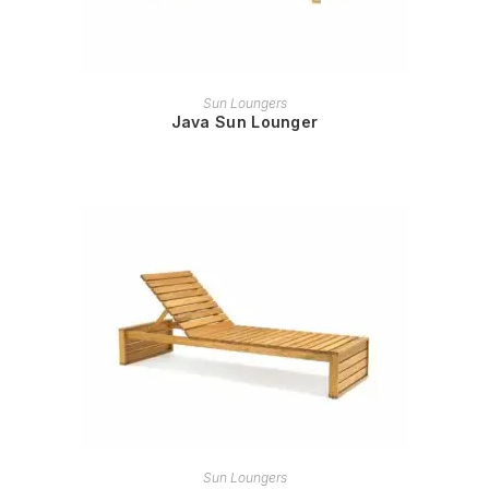
READ MORE
Sun Loungers
Java Sun Lounger
READ MORE
Sun Loungers