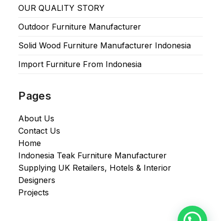
OUR QUALITY STORY
Outdoor Furniture Manufacturer
Solid Wood Furniture Manufacturer Indonesia
Import Furniture From Indonesia
Pages
About Us
Contact Us
Home
Indonesia Teak Furniture Manufacturer
Supplying UK Retailers, Hotels & Interior
Designers​
Projects