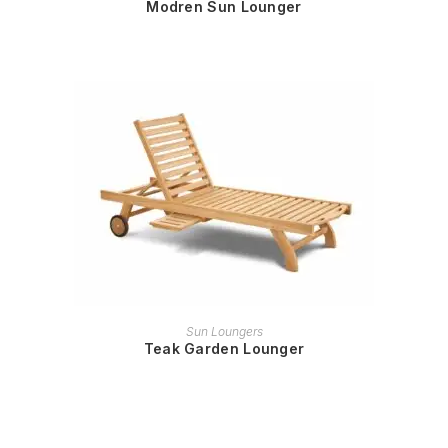
Modren Sun Lounger
READ MORE
Sun Loungers
Teak Garden Lounger