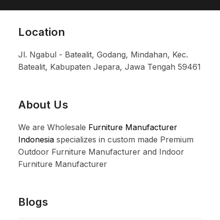
Location
Jl. Ngabul - Batealit, Godang, Mindahan, Kec.
Batealit, Kabupaten Jepara, Jawa Tengah 59461
About Us
We are Wholesale
Furniture Manufacturer
Indonesia
specializes in custom made Premium
Outdoor Furniture Manufacturer and Indoor
Furniture Manufacturer
Blogs