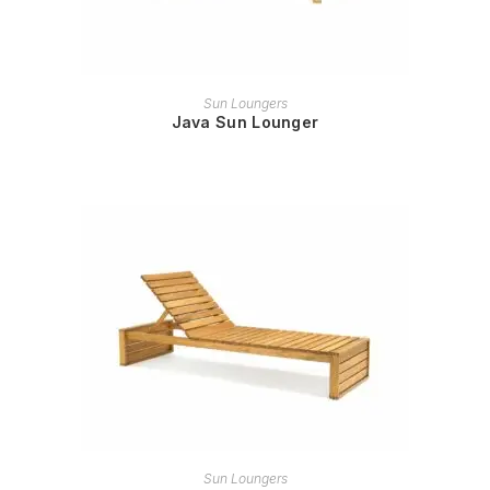
READ MORE
Sun Loungers
Java Sun Lounger
READ MORE
Sun Loungers