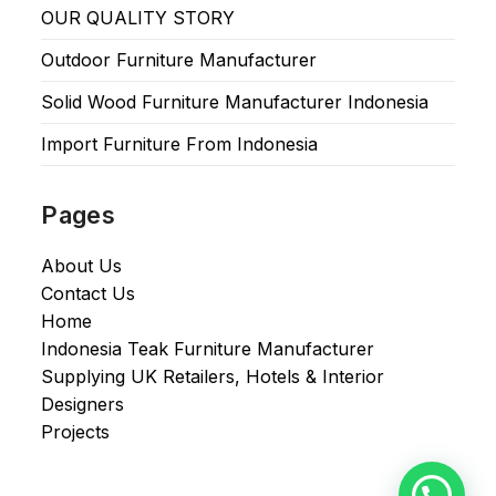
OUR QUALITY STORY
Outdoor Furniture Manufacturer
Solid Wood Furniture Manufacturer Indonesia
Import Furniture From Indonesia
Pages
About Us
Contact Us
Home
Indonesia Teak Furniture Manufacturer
Supplying UK Retailers, Hotels & Interior
Designers​
Projects