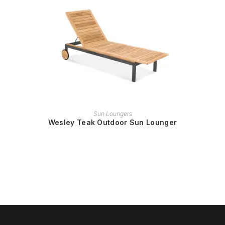
READ MORE
Sun Loungers
Wesley Teak Outdoor Sun Lounger