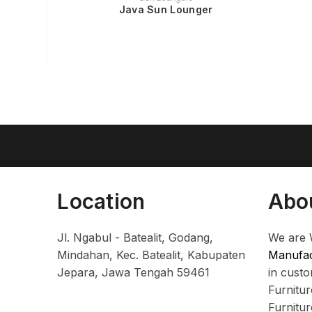
Java Sun Lounger
Location
Abo
Jl. Ngabul - Batealit, Godang,
We are 
Mindahan, Kec. Batealit, Kabupaten
Manufac
Jepara, Jawa Tengah 59461
in cust
Furnitu
Furnitu