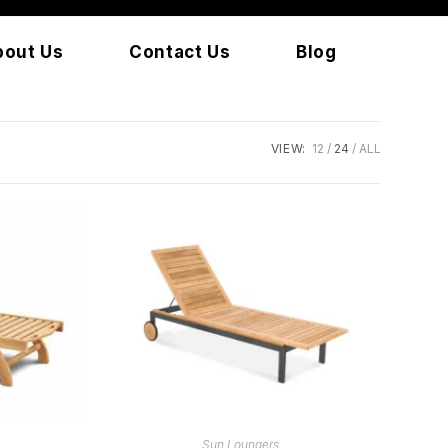
bout Us
Contact Us
Blog
VIEW:
12
24
ALL
READ MORE
Sun Loungers