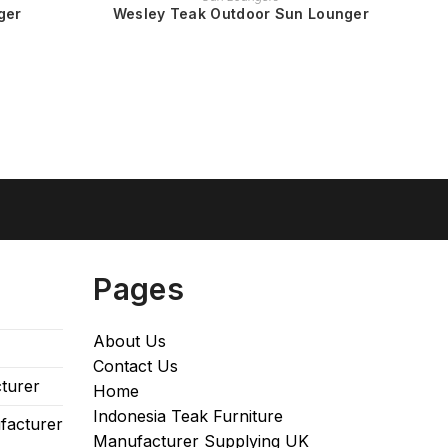
ger
Wesley Teak Outdoor Sun Lounger
Pages
About Us
Contact Us
turer
Home
Indonesia Teak Furniture
facturer
Manufacturer Supplying UK