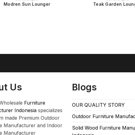
Modren Sun Lounger
Teak Garden Loun
ut Us
Blogs
Wholesale
Furniture
OUR QUALITY STORY
turer Indonesia
specializes
Outdoor Furniture Manufac
om made Premium Outdoor
re Manufacturer and Indoor
Solid Wood Furniture Manu
re Manufacturer