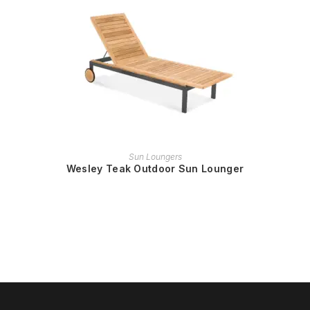
READ MORE
Sun Loungers
Wesley Teak Outdoor Sun Lounger