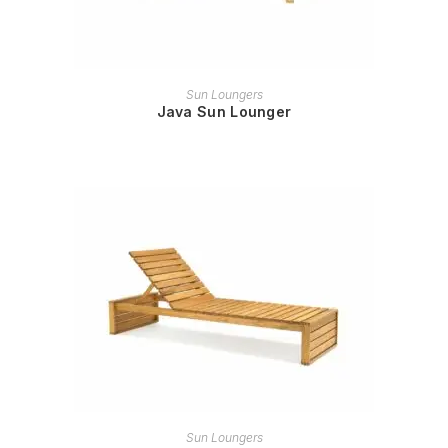
READ MORE
Sun Loungers
Java Sun Lounger
READ MORE
Sun Loungers