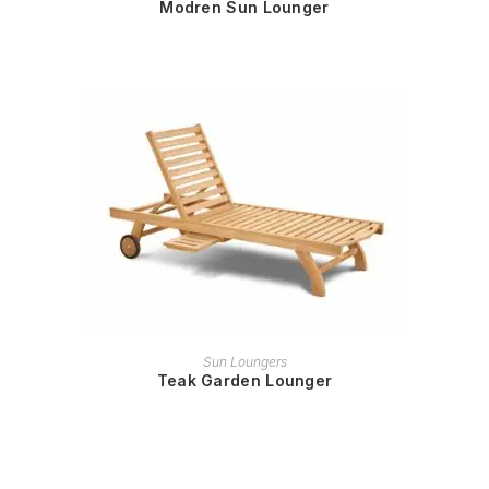
Modren Sun Lounger
READ MORE
Sun Loungers
Teak Garden Lounger