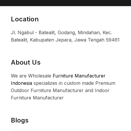
Location
Jl. Ngabul - Batealit, Godang, Mindahan, Kec.
Batealit, Kabupaten Jepara, Jawa Tengah 59461
About Us
We are Wholesale
Furniture Manufacturer
Indonesia
specializes in custom made Premium
Outdoor Furniture Manufacturer and Indoor
Furniture Manufacturer
Blogs