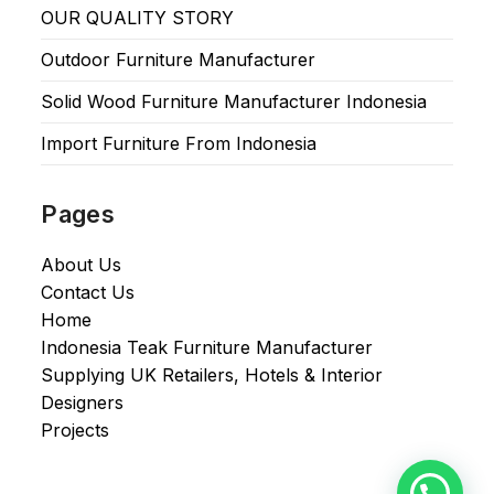
OUR QUALITY STORY
Outdoor Furniture Manufacturer
Solid Wood Furniture Manufacturer Indonesia
Import Furniture From Indonesia
Pages
About Us
Contact Us
Home
Indonesia Teak Furniture Manufacturer
Supplying UK Retailers, Hotels & Interior
Designers​
Projects