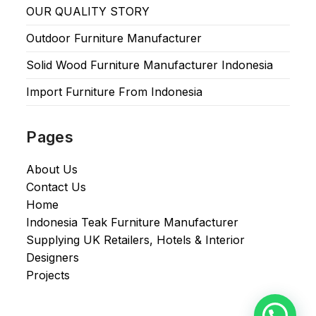
OUR QUALITY STORY
Outdoor Furniture Manufacturer
Solid Wood Furniture Manufacturer Indonesia
Import Furniture From Indonesia
Pages
About Us
Contact Us
Home
Indonesia Teak Furniture Manufacturer
Supplying UK Retailers, Hotels & Interior
Designers​
Projects