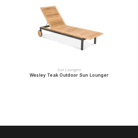
READ MORE
Sun Loungers
Wesley Teak Outdoor Sun Lounger