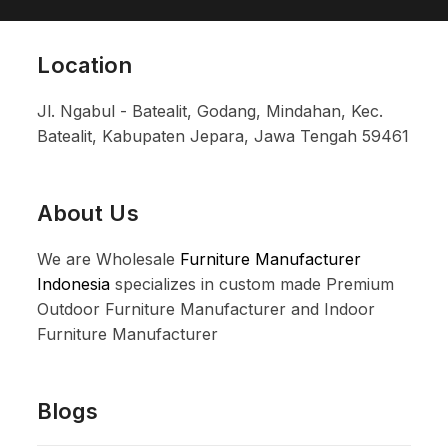
Location
Jl. Ngabul - Batealit, Godang, Mindahan, Kec.
Batealit, Kabupaten Jepara, Jawa Tengah 59461
About Us
We are Wholesale
Furniture Manufacturer
Indonesia
specializes in custom made Premium
Outdoor Furniture Manufacturer and Indoor
Furniture Manufacturer
Blogs