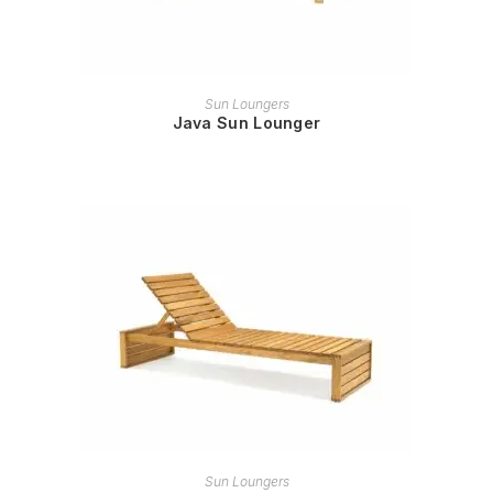
READ MORE
Sun Loungers
Java Sun Lounger
READ MORE
Sun Loungers