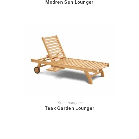
Modren Sun Lounger
READ MORE
Sun Loungers
Teak Garden Lounger