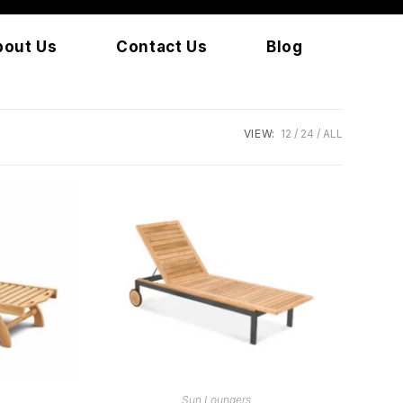
bout Us
Contact Us
Blog
VIEW:
12
24
ALL
READ MORE
Sun Loungers