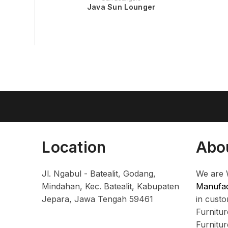
Java Sun Lounger
Location
Abo
Jl. Ngabul - Batealit, Godang,
We are 
Mindahan, Kec. Batealit, Kabupaten
Manufac
Jepara, Jawa Tengah 59461
in cust
Furnitu
Furnitu