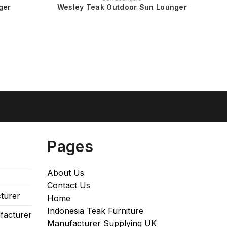
ger
Wesley Teak Outdoor Sun Lounger
Pages
About Us
Contact Us
turer
Home
Indonesia Teak Furniture
facturer
Manufacturer Supplying UK