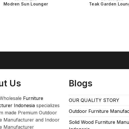
Modren Sun Lounger
Teak Garden Loun
ut Us
Blogs
Wholesale
Furniture
OUR QUALITY STORY
turer Indonesia
specializes
Outdoor Furniture Manufac
om made Premium Outdoor
re Manufacturer and Indoor
Solid Wood Furniture Manu
re Manufacturer