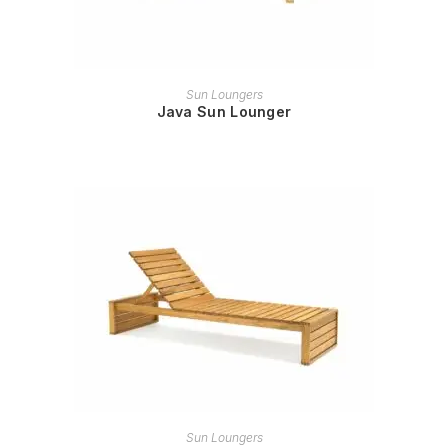
READ MORE
Sun Loungers
Java Sun Lounger
READ MORE
Sun Loungers