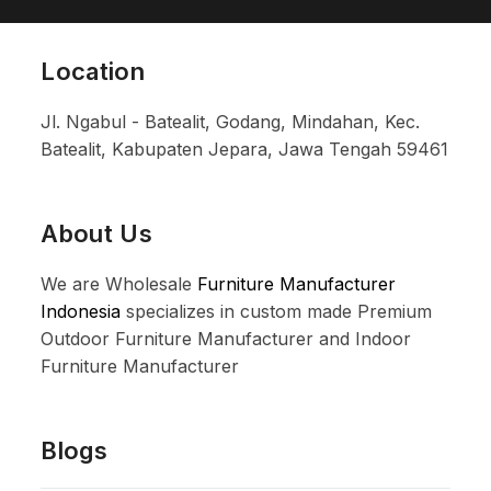
Location
Jl. Ngabul - Batealit, Godang, Mindahan, Kec.
Batealit, Kabupaten Jepara, Jawa Tengah 59461
About Us
We are Wholesale
Furniture Manufacturer
Indonesia
specializes in custom made Premium
Outdoor Furniture Manufacturer and Indoor
Furniture Manufacturer
Blogs