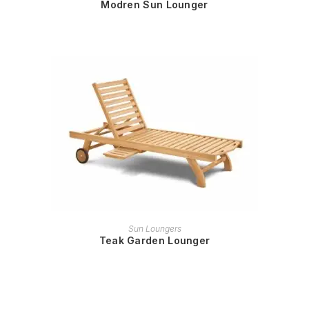
Modren Sun Lounger
READ MORE
Sun Loungers
Teak Garden Lounger