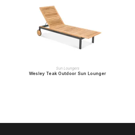
READ MORE
Sun Loungers
Wesley Teak Outdoor Sun Lounger