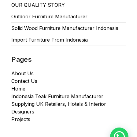
OUR QUALITY STORY
Outdoor Furniture Manufacturer
Solid Wood Furniture Manufacturer Indonesia
Import Furniture From Indonesia
Pages
About Us
Contact Us
Home
Indonesia Teak Furniture Manufacturer
Supplying UK Retailers, Hotels & Interior
Designers​
Projects