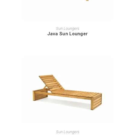
READ MORE
Sun Loungers
Java Sun Lounger
READ MORE
Sun Loungers