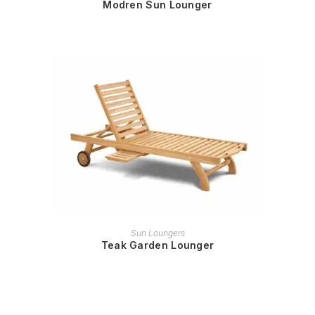
Modren Sun Lounger
READ MORE
Sun Loungers
Teak Garden Lounger