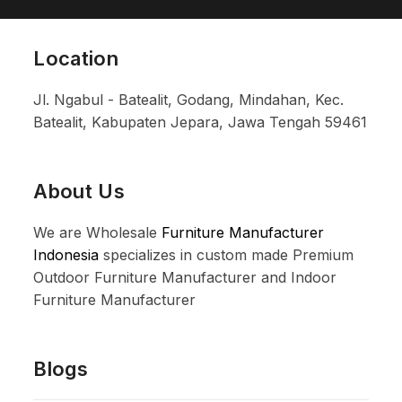
Location
Jl. Ngabul - Batealit, Godang, Mindahan, Kec.
Batealit, Kabupaten Jepara, Jawa Tengah 59461
About Us
We are Wholesale
Furniture Manufacturer
Indonesia
specializes in custom made Premium
Outdoor Furniture Manufacturer and Indoor
Furniture Manufacturer
Blogs