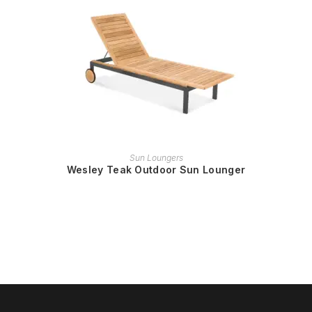
READ MORE
Sun Loungers
Wesley Teak Outdoor Sun Lounger