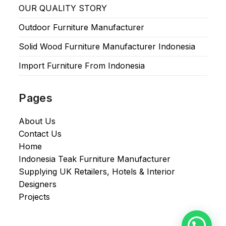
OUR QUALITY STORY
Outdoor Furniture Manufacturer
Solid Wood Furniture Manufacturer Indonesia
Import Furniture From Indonesia
Pages
About Us
Contact Us
Home
Indonesia Teak Furniture Manufacturer
Supplying UK Retailers, Hotels & Interior
Designers​
Projects