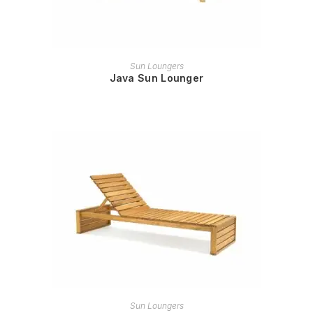
READ MORE
Sun Loungers
Java Sun Lounger
READ MORE
Sun Loungers