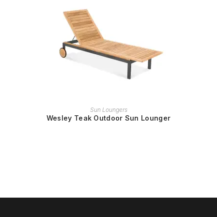
READ MORE
Sun Loungers
Wesley Teak Outdoor Sun Lounger