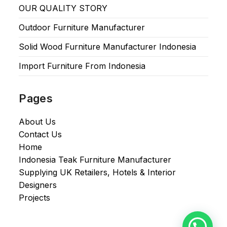
OUR QUALITY STORY
Outdoor Furniture Manufacturer
Solid Wood Furniture Manufacturer Indonesia
Import Furniture From Indonesia
Pages
About Us
Contact Us
Home
Indonesia Teak Furniture Manufacturer
Supplying UK Retailers, Hotels & Interior
Designers​
Projects