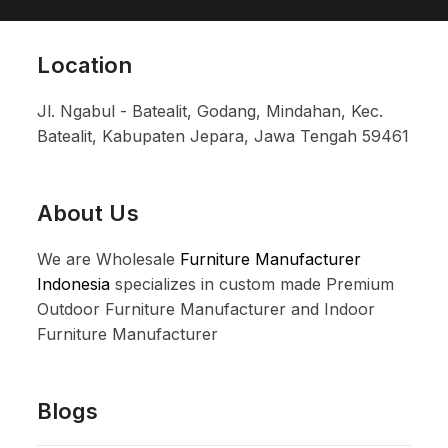
Location
Jl. Ngabul - Batealit, Godang, Mindahan, Kec.
Batealit, Kabupaten Jepara, Jawa Tengah 59461
About Us
We are Wholesale
Furniture Manufacturer
Indonesia
specializes in custom made Premium
Outdoor Furniture Manufacturer and Indoor
Furniture Manufacturer
Blogs