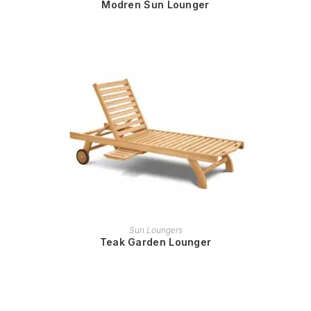
Modren Sun Lounger
READ MORE
Sun Loungers
Teak Garden Lounger