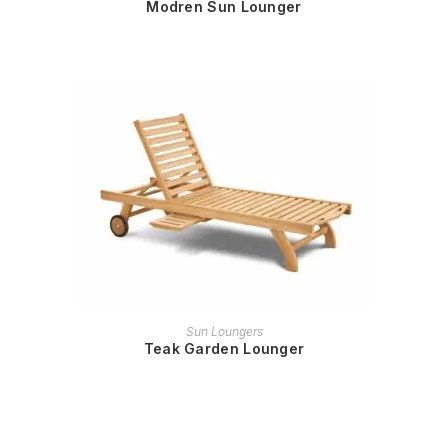
Modren Sun Lounger
READ MORE
Sun Loungers
Teak Garden Lounger