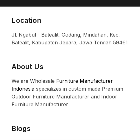
Location
Jl. Ngabul - Batealit, Godang, Mindahan, Kec.
Batealit, Kabupaten Jepara, Jawa Tengah 59461
About Us
We are Wholesale
Furniture Manufacturer
Indonesia
specializes in custom made Premium
Outdoor Furniture Manufacturer and Indoor
Furniture Manufacturer
Blogs