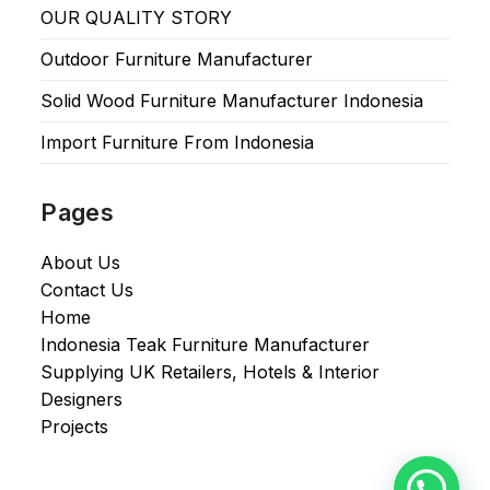
OUR QUALITY STORY
Outdoor Furniture Manufacturer
Solid Wood Furniture Manufacturer Indonesia
Import Furniture From Indonesia
Pages
About Us
Contact Us
Home
Indonesia Teak Furniture Manufacturer
Supplying UK Retailers, Hotels & Interior
Designers​
Projects