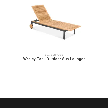
READ MORE
Sun Loungers
Wesley Teak Outdoor Sun Lounger