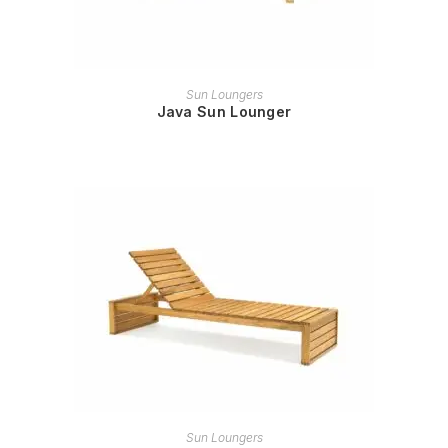
READ MORE
Sun Loungers
Java Sun Lounger
READ MORE
Sun Loungers