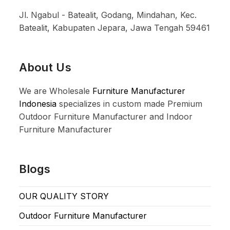
Jl. Ngabul - Batealit, Godang, Mindahan, Kec.
Batealit, Kabupaten Jepara, Jawa Tengah 59461
About Us
We are Wholesale
Furniture Manufacturer
Indonesia
specializes in custom made Premium
Outdoor Furniture Manufacturer and Indoor
Furniture Manufacturer
Blogs
OUR QUALITY STORY
Outdoor Furniture Manufacturer