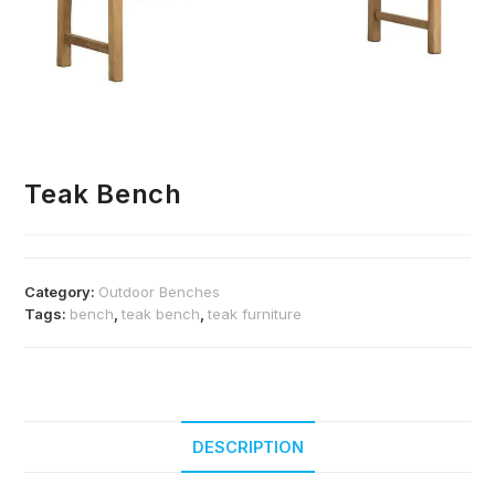
Teak Bench
Category:
Outdoor Benches
Tags:
bench
,
teak bench
,
teak furniture
DESCRIPTION