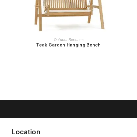
READ MORE
Outdoor Benches
Teak Garden Hanging Bench
Location