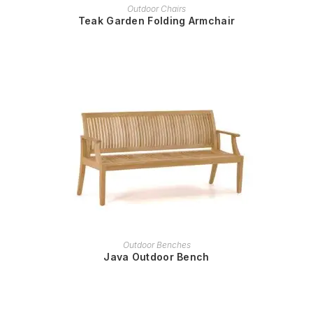
READ MORE
Outdoor Chairs
Teak Garden Folding Armchair
READ MORE
Outdoor Benches
Java Outdoor Bench