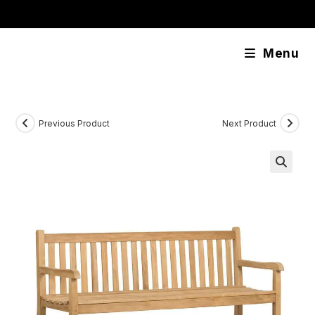
Skip
content
to
content
Menu
Previous Product
Next Product