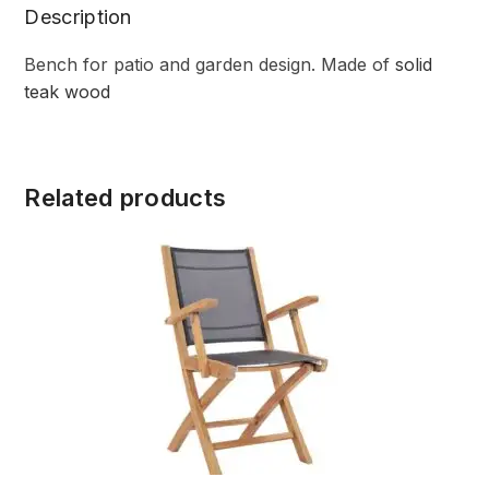
Description
Bench for patio and garden design. Made of
solid
teak wood
Related products