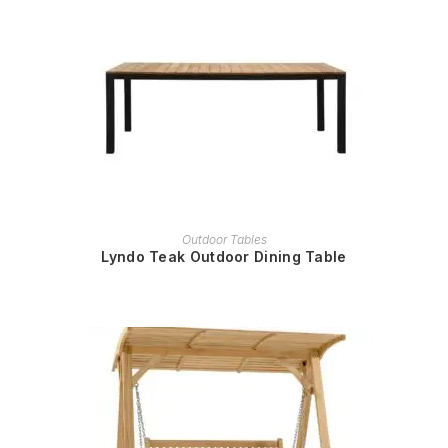
READ MORE
Outdoor Tables
Lyndo Teak Outdoor Dining Table