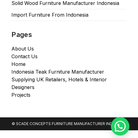
Solid Wood Furniture Manufacturer Indonesia
Import Furniture From Indonesia
Pages
About Us
Contact Us
Home
Indonesia Teak Furniture Manufacturer
Supplying UK Retailers, Hotels & Interior
Designers​
Projects
© SCADE CONCEPTS FURNITURE MANUFACTURER INDONESIA