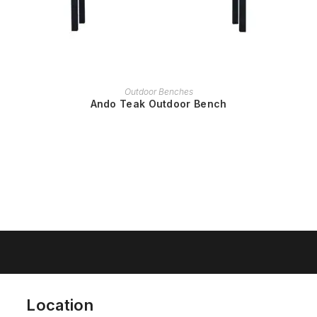
READ MORE
Outdoor Benches
Ando Teak Outdoor Bench
Location