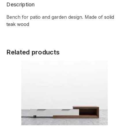
Description
Bench for patio and garden design. Made of
solid
teak wood
Related products