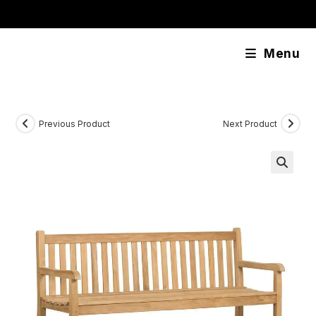
Skip
content
to
content
Menu
Previous Product
Next Product