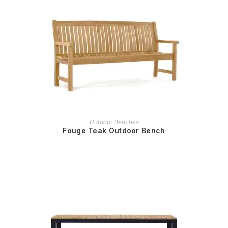
READ MORE
Outdoor Benches
Fouge Teak Outdoor Bench