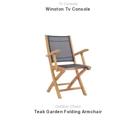
READ MORE
Tv Console
Winston Tv Console
READ MORE
Outdoor Chairs
Teak Garden Folding Armchair