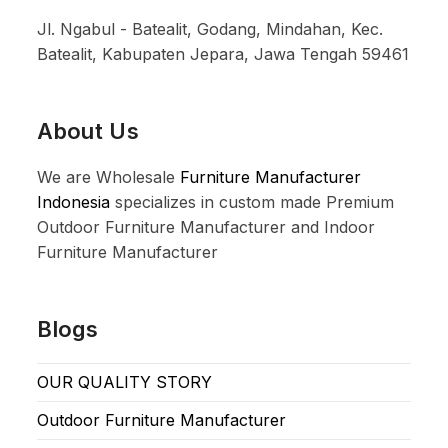
Jl. Ngabul - Batealit, Godang, Mindahan, Kec.
Batealit, Kabupaten Jepara, Jawa Tengah 59461
About Us
We are Wholesale
Furniture Manufacturer
Indonesia
specializes in custom made Premium
Outdoor Furniture Manufacturer and Indoor
Furniture Manufacturer
Blogs
OUR QUALITY STORY
Outdoor Furniture Manufacturer