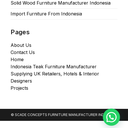
Solid Wood Furniture Manufacturer Indonesia
Import Furniture From Indonesia
Pages
About Us
Contact Us
Home
Indonesia Teak Furniture Manufacturer
Supplying UK Retailers, Hotels & Interior
Designers​
Projects
© SCADE CONCEPTS FURNITURE MANUFACTURER INDONESIA