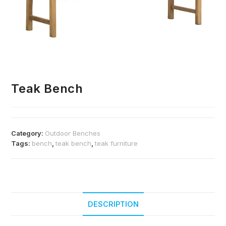
Teak Bench
Category:
Outdoor Benches
Tags:
bench
,
teak bench
,
teak furniture
DESCRIPTION