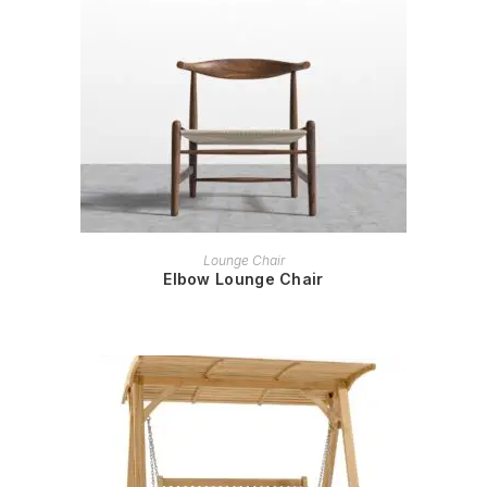
READ MORE
Lounge Chair
Elbow Lounge Chair