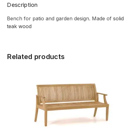
Description
Bench for patio and garden design. Made of
solid
teak wood
Related products