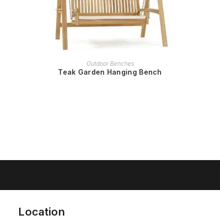
READ MORE
Outdoor Benches
Teak Garden Hanging Bench
Location