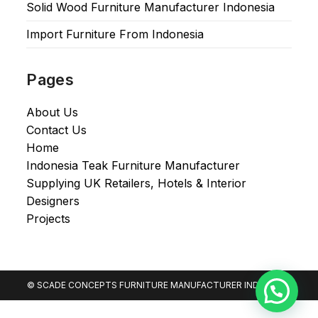
Solid Wood Furniture Manufacturer Indonesia
Import Furniture From Indonesia
Pages
About Us
Contact Us
Home
Indonesia Teak Furniture Manufacturer
Supplying UK Retailers, Hotels & Interior
Designers​
Projects
© SCADE CONCEPTS FURNITURE MANUFACTURER INDONESIA