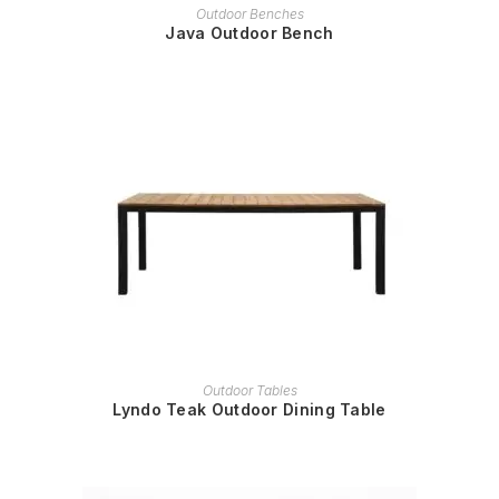
READ MORE
Outdoor Benches
Java Outdoor Bench
READ MORE
Outdoor Tables
Lyndo Teak Outdoor Dining Table