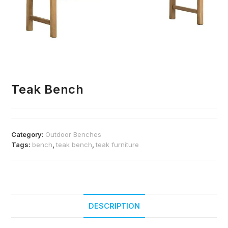
Teak Bench
Category:
Outdoor Benches
Tags:
bench
,
teak bench
,
teak furniture
DESCRIPTION