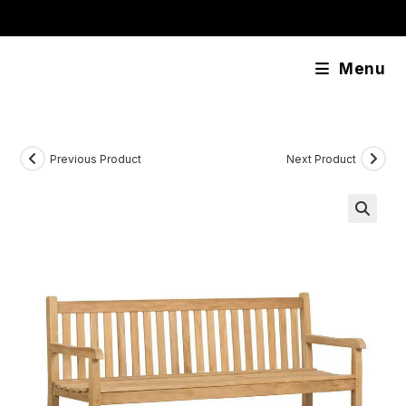
Skip
content
to
content
Menu
Previous Product
Next Product