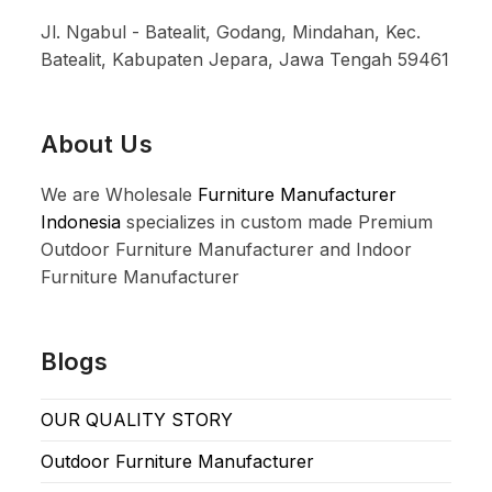
Jl. Ngabul - Batealit, Godang, Mindahan, Kec.
Batealit, Kabupaten Jepara, Jawa Tengah 59461
About Us
We are Wholesale
Furniture Manufacturer
Indonesia
specializes in custom made Premium
Outdoor Furniture Manufacturer and Indoor
Furniture Manufacturer
Blogs
OUR QUALITY STORY
Outdoor Furniture Manufacturer