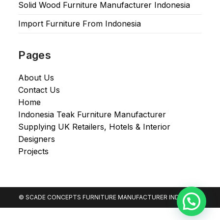
Solid Wood Furniture Manufacturer Indonesia
Import Furniture From Indonesia
Pages
About Us
Contact Us
Home
Indonesia Teak Furniture Manufacturer
Supplying UK Retailers, Hotels & Interior
Designers​
Projects
© SCADE CONCEPTS FURNITURE MANUFACTURER INDONESIA