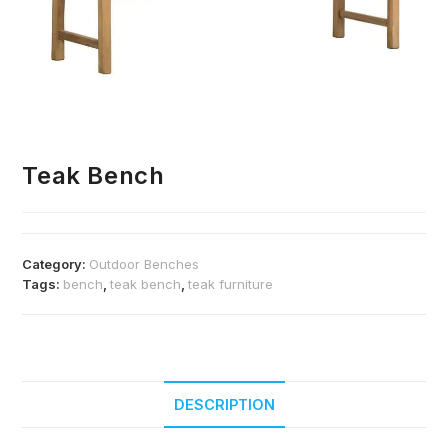
Teak Bench
Category:
Outdoor Benches
Tags:
bench
,
teak bench
,
teak furniture
DESCRIPTION