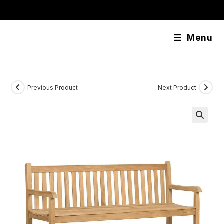
Skip
content
to
content
Menu
Previous Product
Next Product