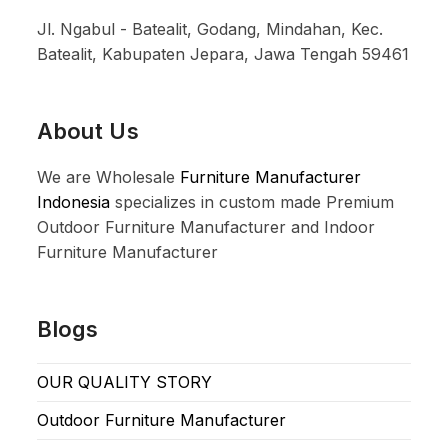
Jl. Ngabul - Batealit, Godang, Mindahan, Kec.
Batealit, Kabupaten Jepara, Jawa Tengah 59461
About Us
We are Wholesale
Furniture Manufacturer
Indonesia
specializes in custom made Premium
Outdoor Furniture Manufacturer and Indoor
Furniture Manufacturer
Blogs
OUR QUALITY STORY
Outdoor Furniture Manufacturer