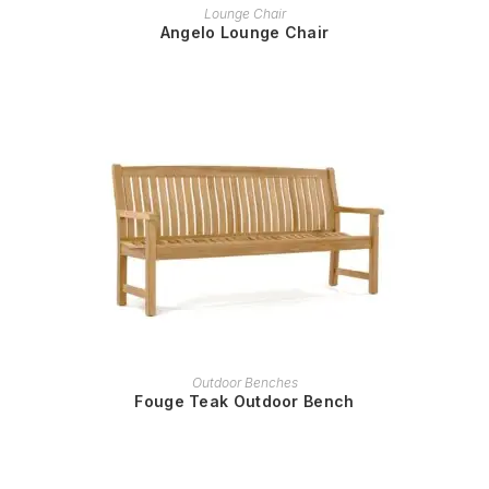
READ MORE
Lounge Chair
Angelo Lounge Chair
READ MORE
Outdoor Benches
Fouge Teak Outdoor Bench