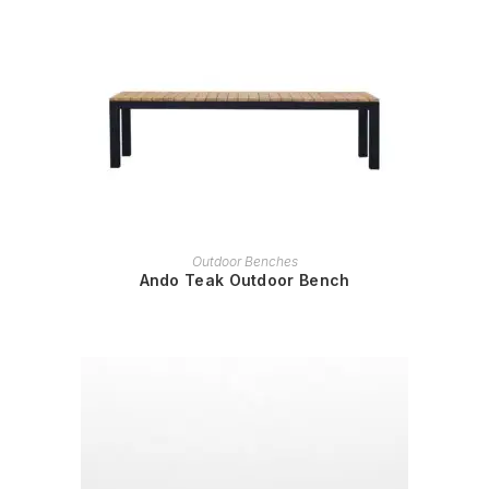
READ MORE
Outdoor Benches
Ando Teak Outdoor Bench