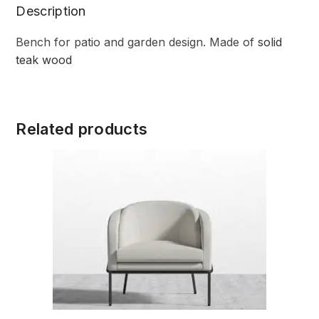
Description
Bench for patio and garden design. Made of
solid
teak wood
Related products