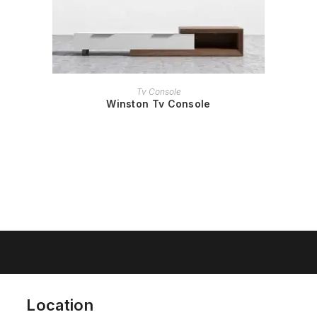
READ MORE
Tv Console
Winston Tv Console
Location